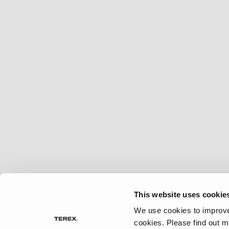
2027 Frontier
MSRP: $414,458
This website uses cookie
We use cookies to improve 
cookies.
Please find out m