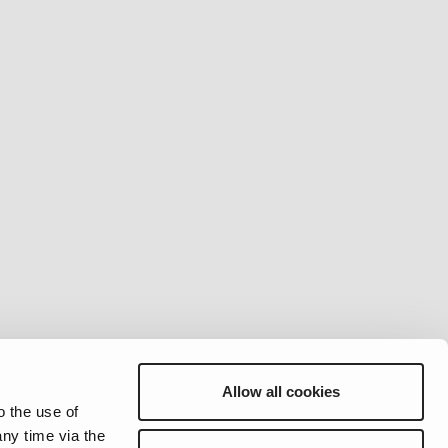
Allow all cookies
o the use of
ny time via the