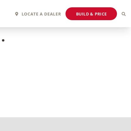
BUILD & PRICE
LOCATE A DEALER
.
2027 Fortis
2027 Flair
MSRP: $243,110
MSRP: $183,760