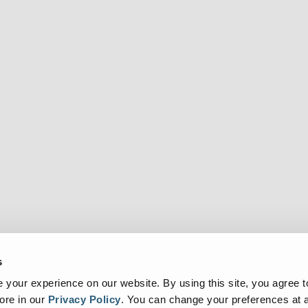
s
your experience on our website. By using this site, you agree t
ore in our
Privacy Policy
.
You can change your preferences at a