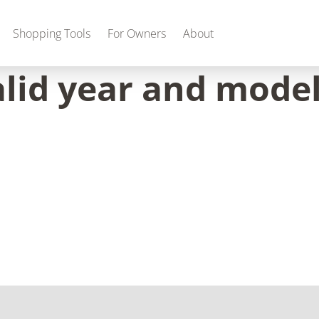
Shopping Tools
For Owners
About
alid year and model
Gas
2027 Discovery
2027 Bounder
MSRP: $509,266
MSRP: $259,022