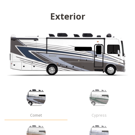
Exterior
Comet
Cypress