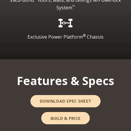
™
System
®
Exclusive Power Platform
Chassis
Features & Specs
DOWNLOAD SPEC SHEET
BUILD & PRICE