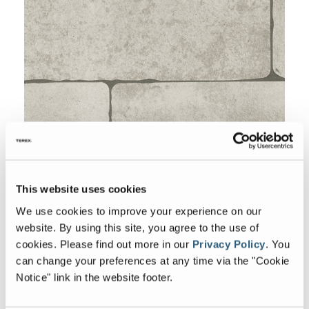
This website uses cookies
We use cookies to improve your experience on our
Backsplash
website. By using this site, you agree to the use of
cookies.
Please find out more in our
Privacy Policy
.
You
can change your preferences at any time via the "Cookie
Notice" link in the website footer.