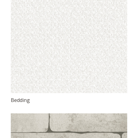
Bedding