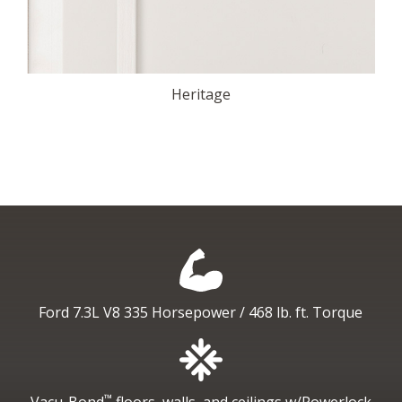
Heritage
Ford 7.3L V8
335 Horsepower / 468 lb. ft. Torque
™
Vacu-Bond
floors, walls, and ceilings
w/Powerlock