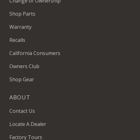
Change of Ownership
Shop Parts
Warranty
Recalls
California Consumers
Owners Club
Shop Gear
ABOUT
Contact Us
Locate A Dealer
Factory Tours