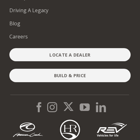
Driving A Legacy
Blog
Careers
LOCATE A DEALER
BUILD & PRICE