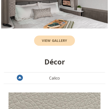
VIEW GALLERY
Décor
Calico