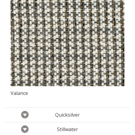
Valance
Quicksilver
Stillwater