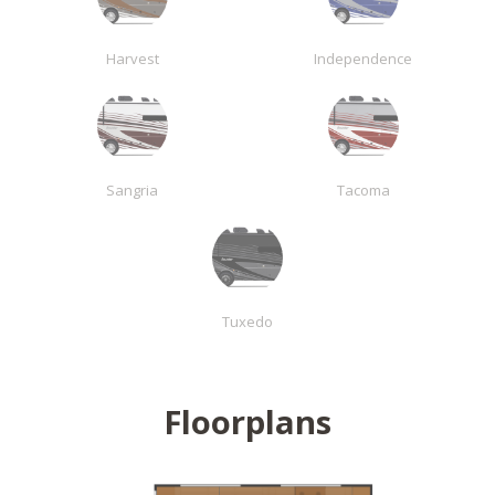
Harvest
Independence
Sangria
Tacoma
Tuxedo
Floorplans