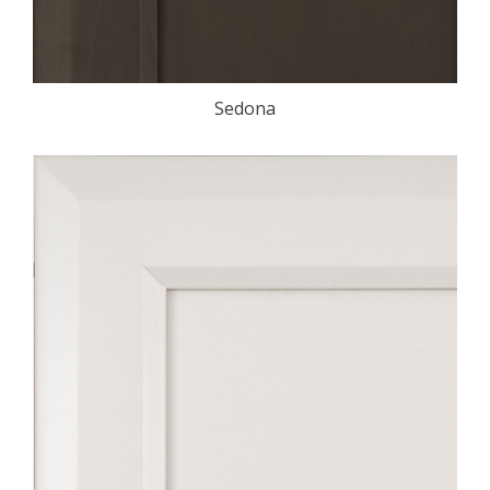
Sedona