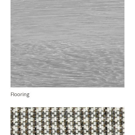
Flooring