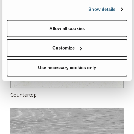
Show details
Allow all cookies
Customize
Use necessary cookies only
Countertop