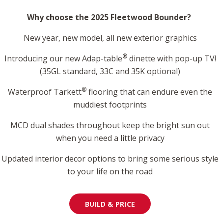
Why choose the 2025 Fleetwood Bounder?
New year, new model, all new exterior graphics
®
Introducing our new Adap-table
dinette with pop-up TV!
(35GL standard, 33C and 35K optional)
®
Waterproof Tarkett
flooring that can endure even the
muddiest footprints
MCD dual shades throughout keep the bright sun out
when you need a little privacy
Updated interior decor options to bring some serious style
to your life on the road
BUILD & PRICE