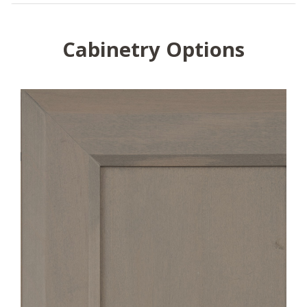
Cabinetry Options