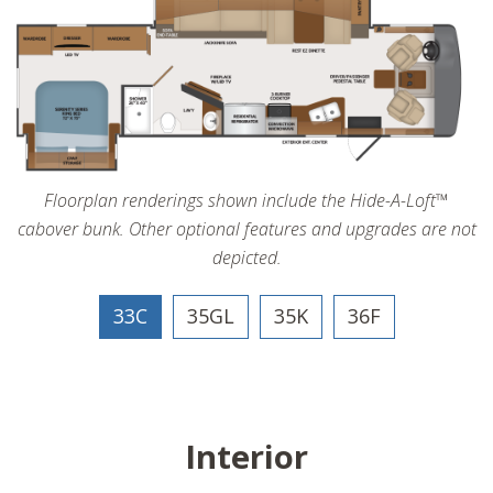
Floorplan renderings shown include the Hide-A-Loft™
cabover bunk. Other optional features and upgrades are not
depicted.
33C
35GL
35K
36F
Interior