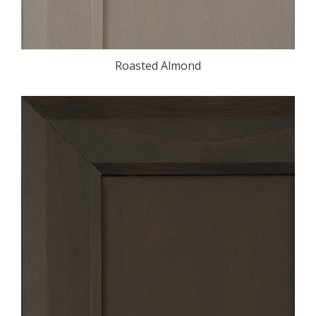
Roasted Almond