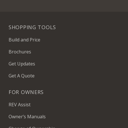
SHOPPING TOOLS
Build and Price
Brochures
Get Updates
Get A Quote
FOR OWNERS
REV Assist
Owner’s Manuals