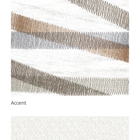
Accent