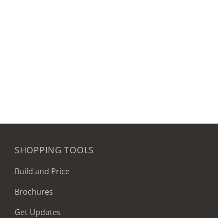
SHOPPING TOOLS
Build and Price
Brochures
Get Updates