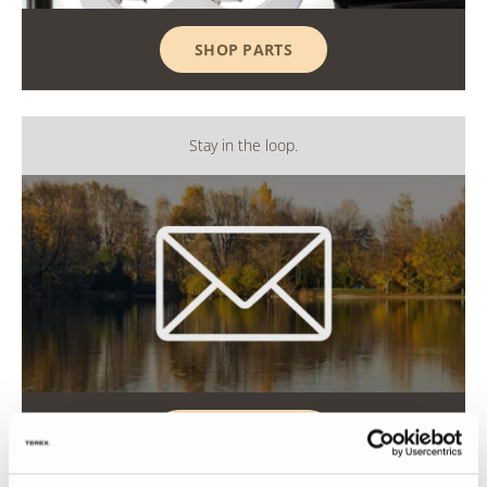
SHOP PARTS
Stay in the loop.
GET UPDATES