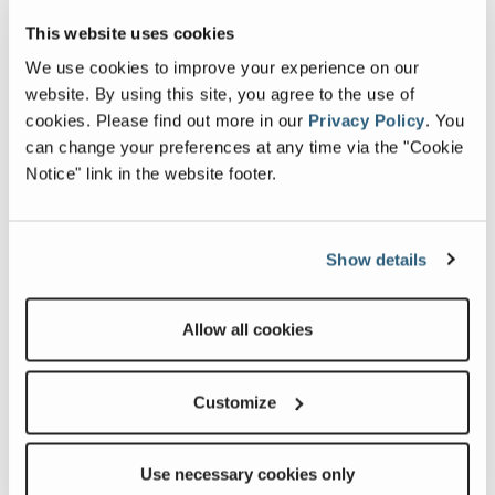
This website uses cookies
Searching for the perfect Fleetwood RV?
We use cookies to improve your experience on our
website. By using this site, you agree to the use of
cookies.
Please find out more in our
Privacy Policy
.
You
can change your preferences at any time via the "Cookie
Notice" link in the website footer.
Show details
Allow all cookies
FIND A DEALER
Customize
Ready to connect with other owners?
Use necessary cookies only