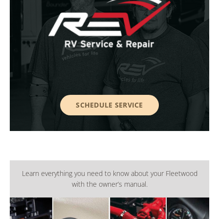
SCHEDULE SERVICE
Learn everything you need to know about your Fleetwood
with the owner’s manual.