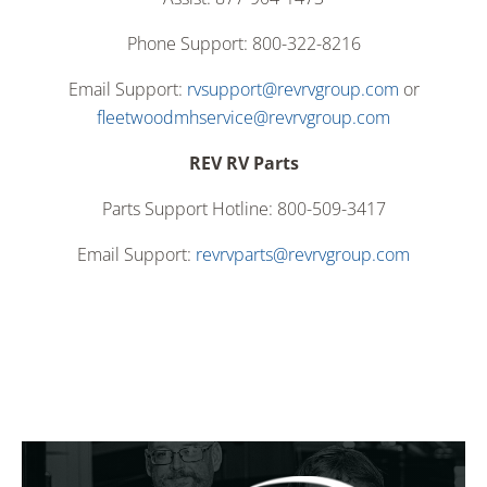
Phone Support: 800-322-8216
Email Support:
rvsupport@revrvgroup.com
or
fleetwoodmhservice@revrvgroup.com
REV RV Parts
Parts Support Hotline: 800-509-3417
Email Support:
revrvparts@revrvgroup.com