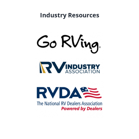
Industry Resources