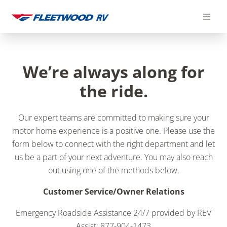
Skip
to
content
We’re always along for
the ride.
Our expert teams are committed to making sure your
motor home experience is a positive one. Please use the
form below to connect with the right department and let
us be a part of your next adventure. You may also reach
out using one of the methods below.
Customer Service/Owner Relations
Emergency Roadside Assistance 24/7 provided by REV
Assist: 877-904-1473