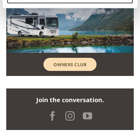
OWNERS CLUB
Join the conversation.