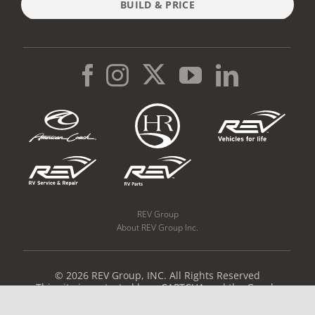
BUILD & PRICE
REV Group
About REV Group Inc.
© 2026 REV Group, INC. All Rights Reserved
This site is protected by reCAPTCHA and the Google
Privacy Policy
and
Terms of Service
apply.