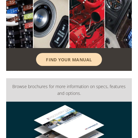
FIND YOUR MANUAL
Browse brochures for more information on specs, features
and options.