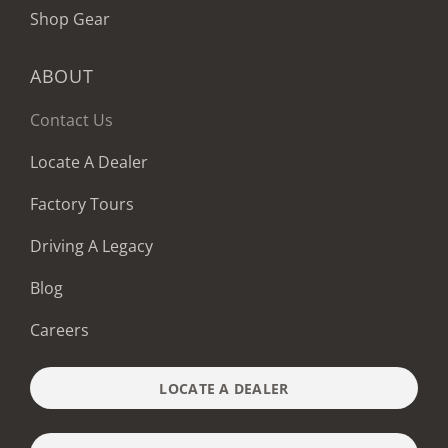
Shop Gear
ABOUT
Contact Us
Locate A Dealer
Factory Tours
Driving A Legacy
Blog
Careers
LOCATE A DEALER