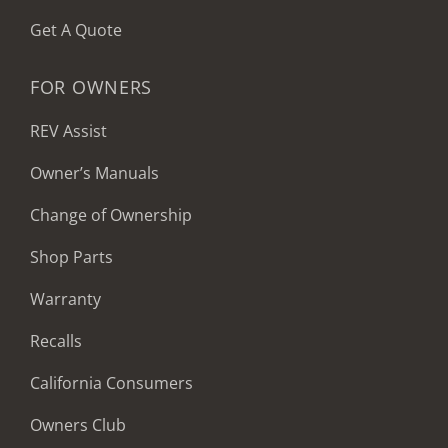
Get A Quote
FOR OWNERS
REV Assist
Owner’s Manuals
Change of Ownership
Shop Parts
Warranty
Recalls
California Consumers
Owners Club