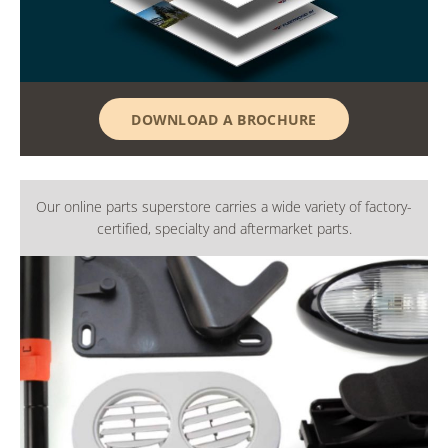
DOWNLOAD A BROCHURE
Our online parts superstore carries a wide variety of factory-
certified, specialty and aftermarket parts.