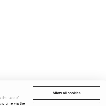
Allow all cookies
o the use of
ny time via the