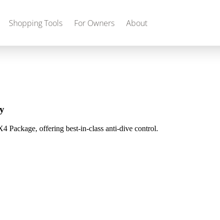
Shopping Tools
For Owners
About
Gas
2027 Discovery
2027 Bounder
MSRP: $509,266
MSRP: $259,022