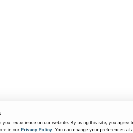
s
your experience on our website. By using this site, you agree t
ore in our
Privacy Policy
.
You can change your preferences at a