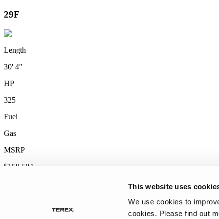
2027 Frontier
MSRP: $414,458
This website uses cookie
We use cookies to improve 
cookies.
Please find out m