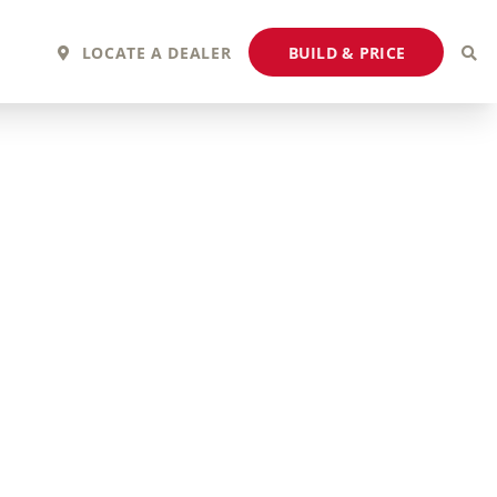
BUILD & PRICE
LOCATE A DEALER
2027 Fortis
2027 Flair
MSRP: $243,110
MSRP: $183,760