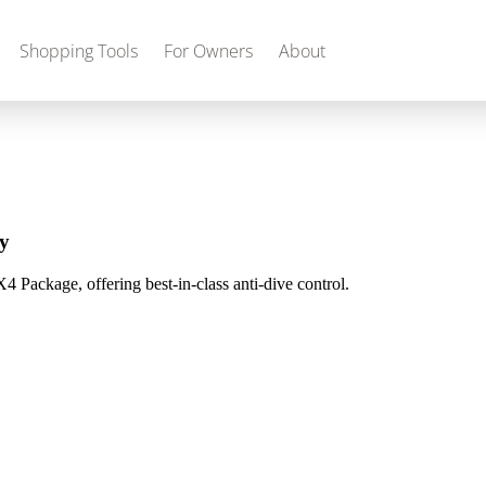
Shopping Tools
For Owners
About
Gas
2027 Discovery
2027 Bounder
MSRP: $509,266
MSRP: $259,022