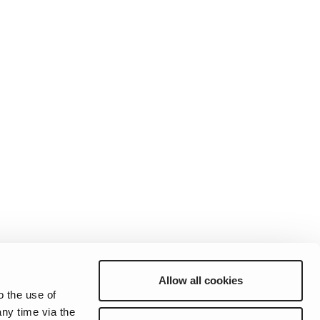
Allow all cookies
o the use of
ny time via the