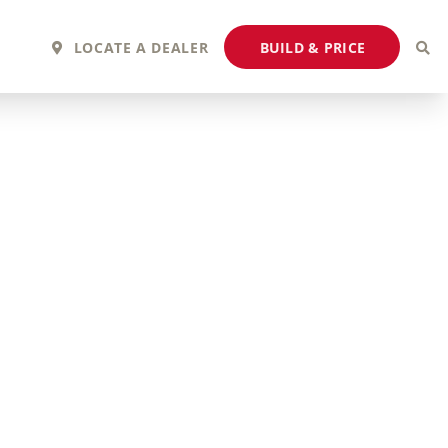
BUILD & PRICE
LOCATE A DEALER
2027 Fortis
2027 Flair
MSRP: $243,110
MSRP: $183,760