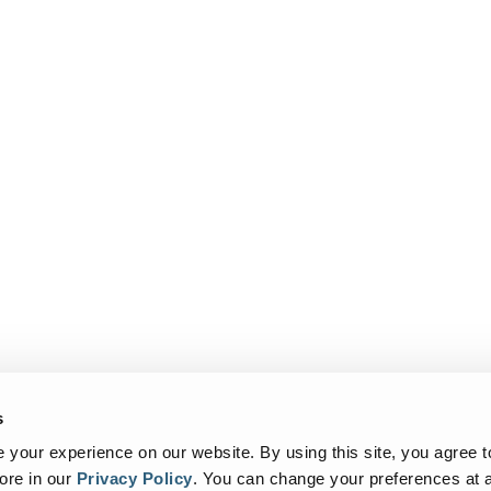
s
your experience on our website. By using this site, you agree t
ore in our
Privacy Policy
.
You can change your preferences at a