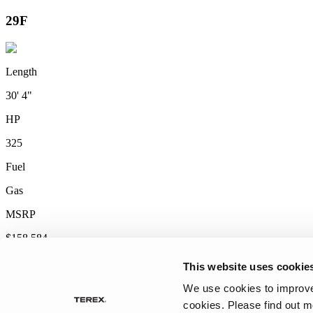
2027 Frontier
MSRP: $414,458
This website uses cookie
We use cookies to improve 
cookies.
Please find out m