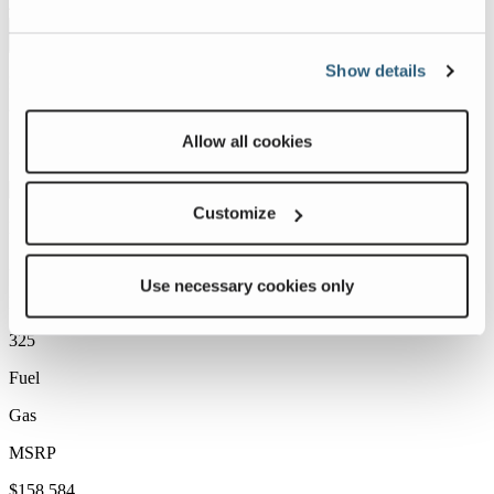
Show details
Allow all cookies
Customize
Use necessary cookies only