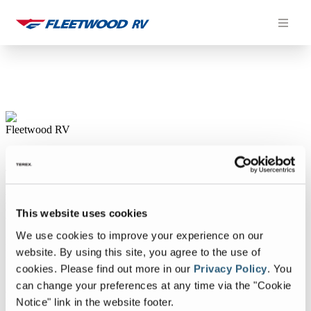
Skip
to
content
This website uses cookies
We use cookies to improve your experience on our
website. By using this site, you agree to the use of
cookies.
Please find out more in our
Privacy Policy
.
You
can change your preferences at any time via the "Cookie
Notice" link in the website footer.