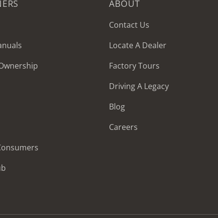
NERS
ABOUT
Contact Us
anuals
Locate A Dealer
 Ownership
Factory Tours
Driving A Legacy
Blog
Careers
 Consumers
ub