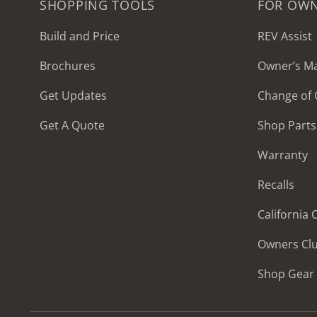
SHOPPING TOOLS
FOR OW
Build and Price
REV Assist
Brochures
Owner’s M
2027 Frontier
Get Updates
Change of
MSRP: $414,458
Get A Quote
Shop Parts
Warranty
Recalls
California
Owners Cl
Shop Gear