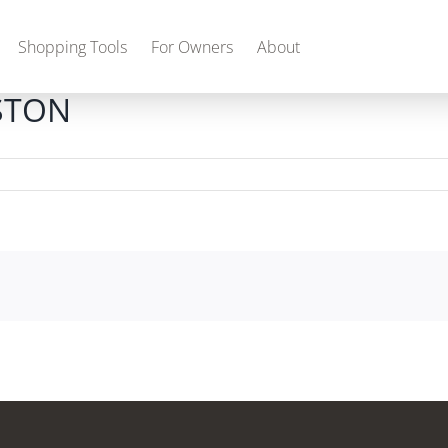
Shopping Tools
For Owners
About
STON
Gas
2027 Discovery
2027 Bounder
MSRP: $509,266
MSRP: $259,022