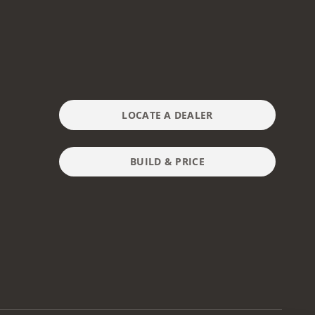
LOCATE A DEALER
BUILD & PRICE