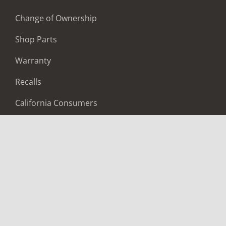
Change of Ownership
Shop Parts
Warranty
Recalls
California Consumers
Owners Club
Shop Gear
ABOUT
Contact Us
Locate A Dealer