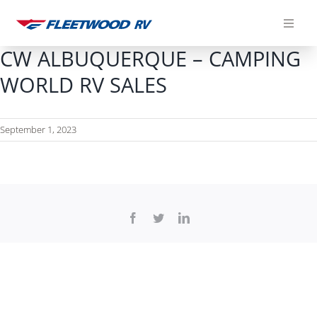
Skip
to
content
CW ALBUQUERQUE – CAMPING
WORLD RV SALES
September 1, 2023
Facebook
Twitter
LinkedIn