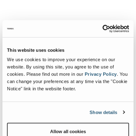
This website uses cookies
We use cookies to improve your experience on our
website. By using this site, you agree to the use of
cookies.
Please find out more in our
Privacy Policy
.
You
can change your preferences at any time via the "Cookie
Notice" link in the website footer.
Show details
Allow all cookies