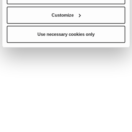
Customize
Use necessary cookies only