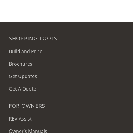
SHOPPING TOOLS
Build and Price
Brochures
Get Updates
Get A Quote
FOR OWNERS
REV Assist
Owner’s Manuals