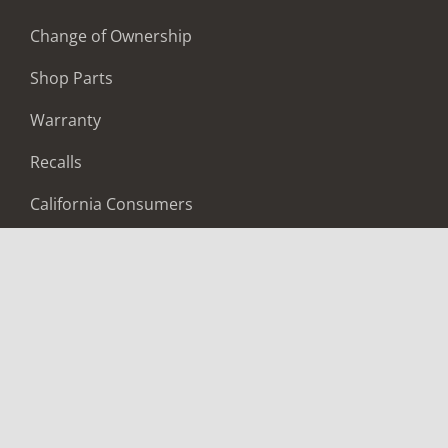
Change of Ownership
Shop Parts
Warranty
Recalls
California Consumers
Owners Club
Shop Gear
ABOUT
Contact Us
Locate A Dealer