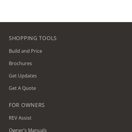
SHOPPING TOOLS
Build and Price
Brochures
Get Updates
Get A Quote
FOR OWNERS
REV Assist
Owner’s Manuals