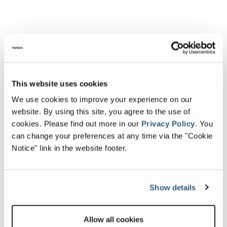
This website uses cookies
We use cookies to improve your experience on our
website. By using this site, you agree to the use of
cookies.
Please find out more in our
Privacy Policy
.
You
can change your preferences at any time via the "Cookie
Notice" link in the website footer.
Show details
Allow all cookies