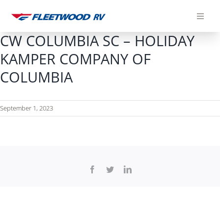
Skip
to
content
CW COLUMBIA SC – HOLIDAY
KAMPER COMPANY OF
COLUMBIA
September 1, 2023
Facebook
Twitter
LinkedIn