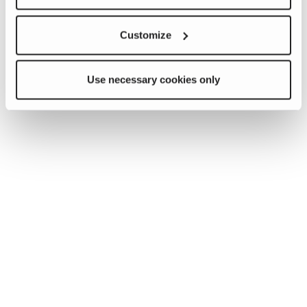
Customize
Use necessary cookies only