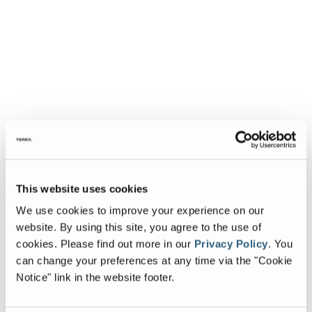
This website uses cookies
We use cookies to improve your experience on our
website. By using this site, you agree to the use of
cookies.
Please find out more in our
Privacy Policy
.
You
can change your preferences at any time via the "Cookie
Notice" link in the website footer.