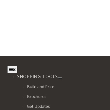
Toggle
Navigation
SHOPPING TOOLS
Build and Price
Brochures
Get Updates