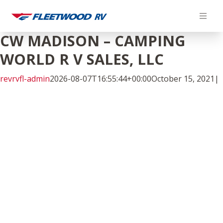
Skip
to
content
CW MADISON – CAMPING
WORLD R V SALES, LLC
revrvfl-admin
2026-08-07T16:55:44+00:00
October 15, 2021
|
Facebook
Twitter
LinkedIn