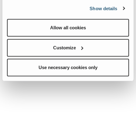
Show details
Allow all cookies
Customize
Use necessary cookies only