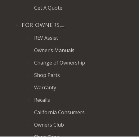
Get A Quote
FOR OWNERS
REV Assist
Owner’s Manuals
Change of Ownership
Shop Parts
Warranty
Recalls
California Consumers
Owners Club
Shop Gear