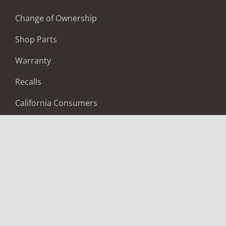
Change of Ownership
Shop Parts
Warranty
Recalls
California Consumers
Owners Club
Shop Gear
ABOUT
Contact Us
Locate A Dealer