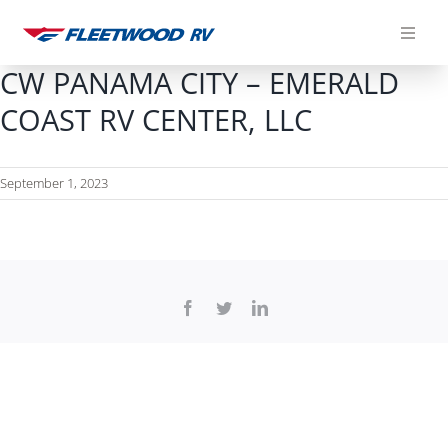
Skip
to
content
CW PANAMA CITY – EMERALD
COAST RV CENTER, LLC
September 1, 2023
Facebook
Twitter
LinkedIn