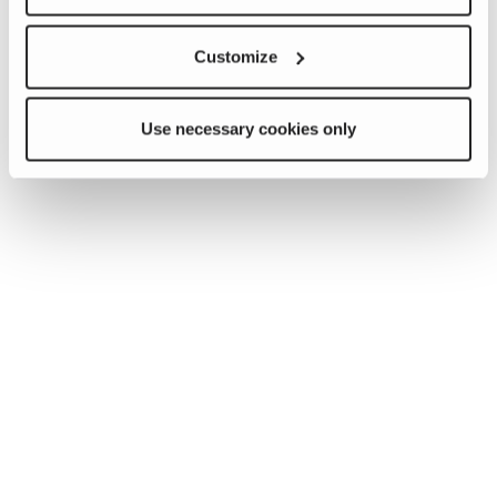
Customize
Use necessary cookies only