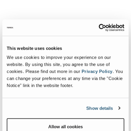
This website uses cookies
We use cookies to improve your experience on our
website. By using this site, you agree to the use of
cookies.
Please find out more in our
Privacy Policy
.
You
can change your preferences at any time via the "Cookie
Notice" link in the website footer.
Show details
Allow all cookies