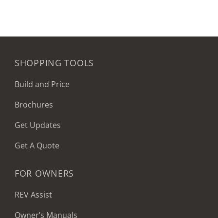
SHOPPING TOOLS
Build and Price
Brochures
Get Updates
Get A Quote
FOR OWNERS
REV Assist
Owner’s Manuals