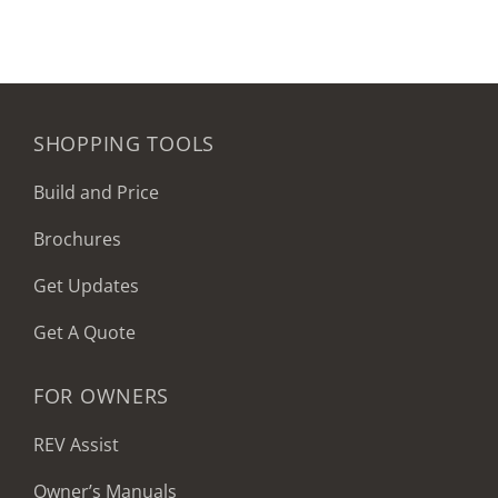
SHOPPING TOOLS
Build and Price
Brochures
Get Updates
Get A Quote
FOR OWNERS
REV Assist
Owner’s Manuals