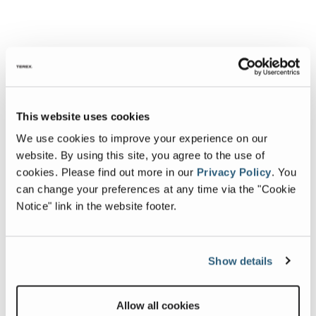
This website uses cookies
We use cookies to improve your experience on our
website. By using this site, you agree to the use of
cookies.
Please find out more in our
Privacy Policy
.
You
can change your preferences at any time via the "Cookie
Notice" link in the website footer.
Show details
Allow all cookies