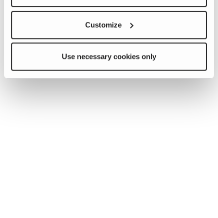
Customize
Use necessary cookies only