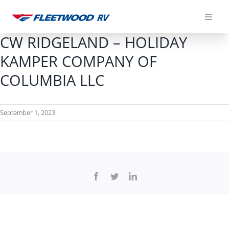
Skip
to
content
CW RIDGELAND – HOLIDAY
KAMPER COMPANY OF
COLUMBIA LLC
September 1, 2023
Facebook
Twitter
LinkedIn