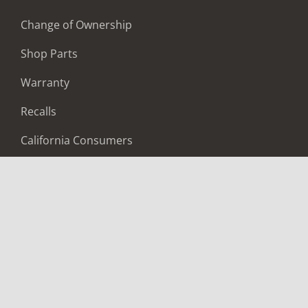
Change of Ownership
Shop Parts
Warranty
Recalls
California Consumers
Owners Club
Shop Gear
ABOUT
Contact Us
Locate A Dealer