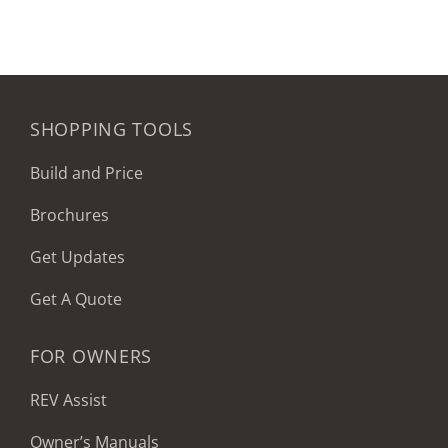
SHOPPING TOOLS
Build and Price
Brochures
Get Updates
Get A Quote
FOR OWNERS
REV Assist
Owner’s Manuals