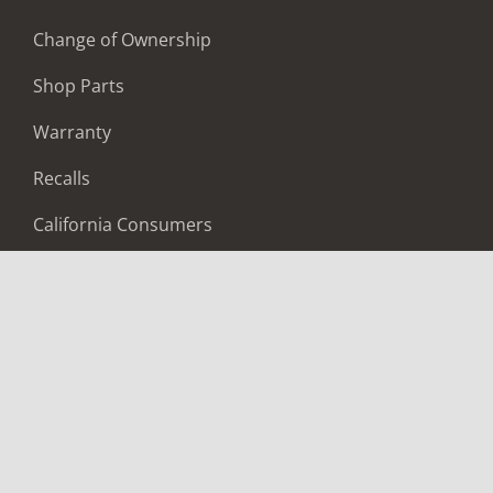
Change of Ownership
Shop Parts
Warranty
Recalls
California Consumers
Owners Club
Shop Gear
ABOUT
Contact Us
Locate A Dealer