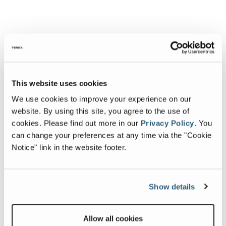
This website uses cookies
We use cookies to improve your experience on our
website. By using this site, you agree to the use of
cookies.
Please find out more in our
Privacy Policy
.
You
can change your preferences at any time via the "Cookie
Notice" link in the website footer.
Show details
Allow all cookies