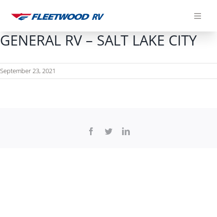
Skip
to
content
GENERAL RV – SALT LAKE CITY
September 23, 2021
Facebook
Twitter
LinkedIn