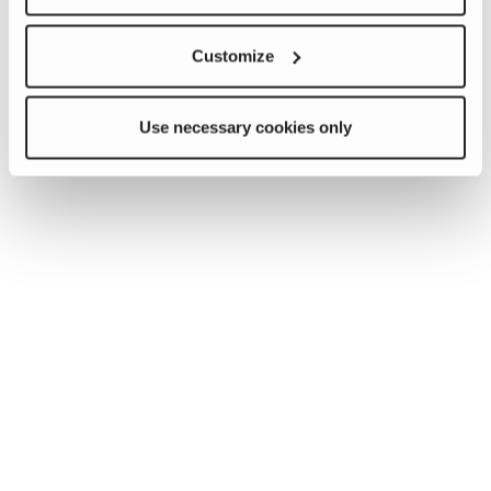
Customize
Use necessary cookies only