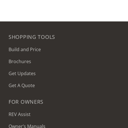
SHOPPING TOOLS
Build and Price
Brochures
Get Updates
Get A Quote
FOR OWNERS
REV Assist
Owner’s Manuals