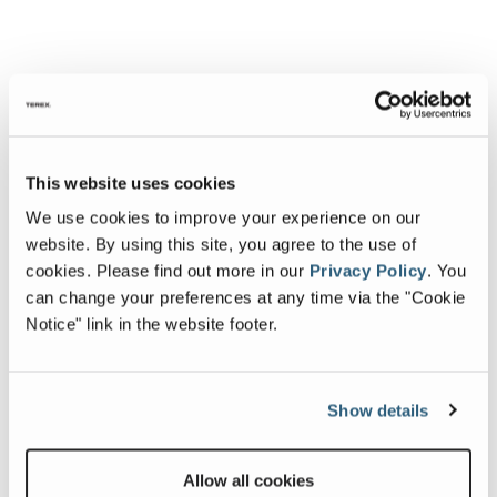
This website uses cookies
We use cookies to improve your experience on our
website. By using this site, you agree to the use of
cookies.
Please find out more in our
Privacy Policy
.
You
can change your preferences at any time via the "Cookie
Notice" link in the website footer.
Show details
Allow all cookies