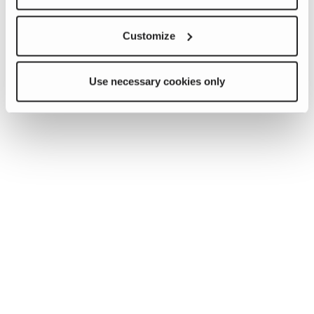
Customize
Use necessary cookies only