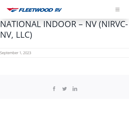
Skip
to
content
NATIONAL INDOOR – NV (NIRVC-
NV, LLC)
September 1, 2023
Facebook
Twitter
LinkedIn