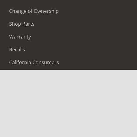
Change of Ownership
Shop Parts
Warranty
Recalls
California Consumers
Owners Club
Shop Gear
ABOUT
Contact Us
Locate A Dealer