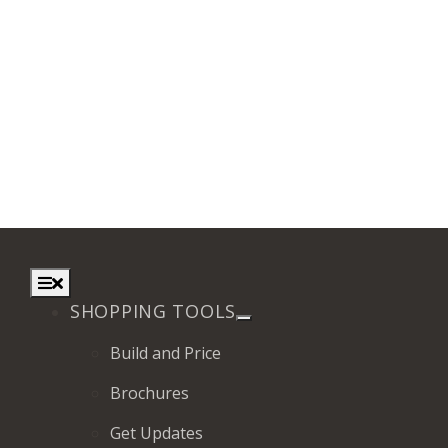
Toggle
Navigation
SHOPPING TOOLS
Build and Price
Brochures
Get Updates