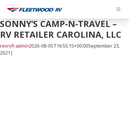
Skip
to
content
SONNY’S CAMP-N-TRAVEL –
RV RETAILER CAROLINA, LLC
revrvfl-admin
2026-08-05T16:55:15+00:00
September 23,
2021
|
Facebook
Twitter
LinkedIn