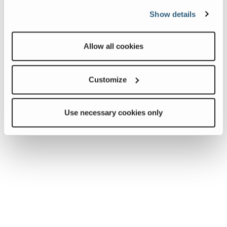
Show details
Allow all cookies
Customize
Use necessary cookies only