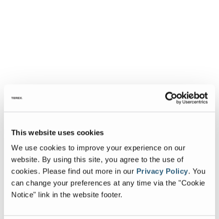
This website uses cookies
We use cookies to improve your experience on our
website. By using this site, you agree to the use of
cookies.
Please find out more in our
Privacy Policy
.
You
can change your preferences at any time via the "Cookie
Notice" link in the website footer.