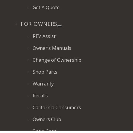
Get A Quote
FOR OWNERS
REV Assist
Owner’s Manuals
Change of Ownership
Shop Parts
Warranty
Recalls
California Consumers
Owners Club
Shop Gear