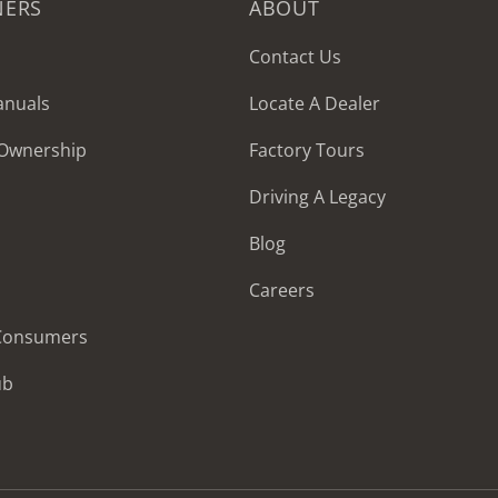
NERS
ABOUT
Contact Us
anuals
Locate A Dealer
 Ownership
Factory Tours
Driving A Legacy
Blog
Careers
 Consumers
ub