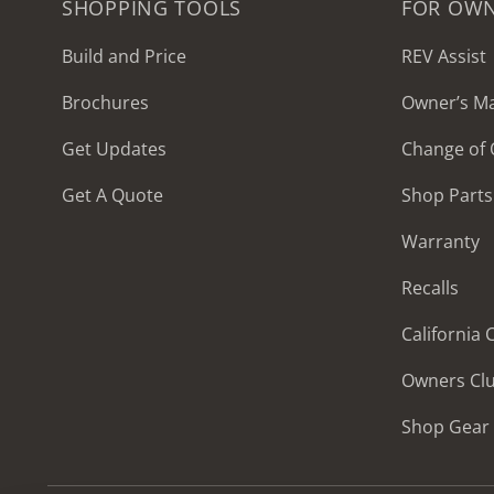
SHOPPING TOOLS
FOR OW
Build and Price
REV Assist
Brochures
Owner’s M
2027 Frontier
Get Updates
Change of
MSRP: $414,458
Get A Quote
Shop Parts
Warranty
Recalls
California
Owners Cl
Shop Gear