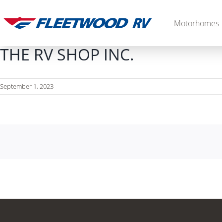
Skip
to
Motorhomes
content
THE RV SHOP INC.
September 1, 2023
Diesel
2027 Palisade
2027 Discovery LXE
MSRP: $706,848
MSRP: $555,233