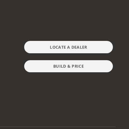
LOCATE A DEALER
BUILD & PRICE