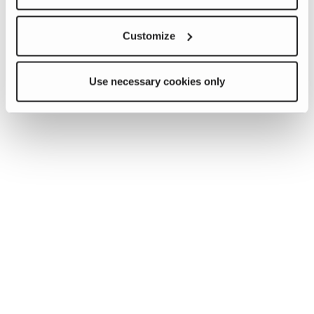
Customize
Use necessary cookies only