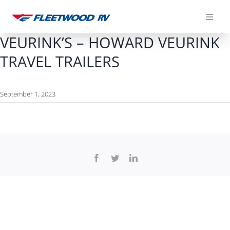
Skip
to
content
VEURINK’S – HOWARD VEURINK
TRAVEL TRAILERS
September 1, 2023
Facebook
Twitter
LinkedIn