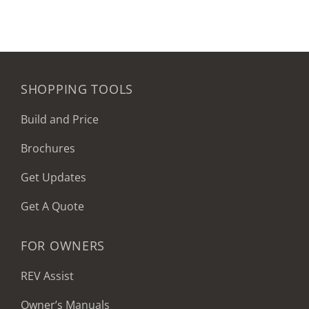
SHOPPING TOOLS
Build and Price
Brochures
Get Updates
Get A Quote
FOR OWNERS
REV Assist
Owner’s Manuals