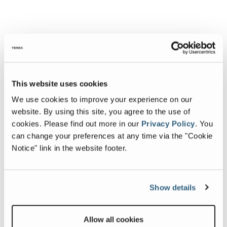
This website uses cookies
We use cookies to improve your experience on our
website. By using this site, you agree to the use of
cookies.
Please find out more in our
Privacy Policy
.
You
can change your preferences at any time via the "Cookie
Notice" link in the website footer.
Show details
Allow all cookies