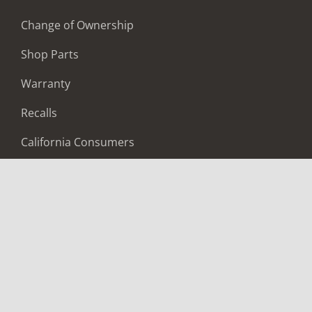
Change of Ownership
Shop Parts
Warranty
Recalls
California Consumers
Owners Club
Shop Gear
ABOUT
Contact Us
Locate A Dealer