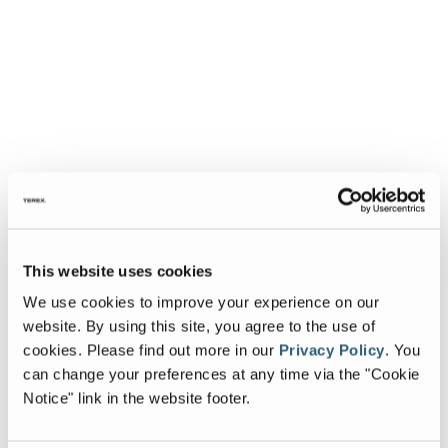
This website uses cookies
We use cookies to improve your experience on our
website. By using this site, you agree to the use of
cookies.
Please find out more in our
Privacy Policy
.
You
can change your preferences at any time via the "Cookie
Notice" link in the website footer.