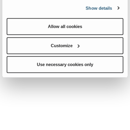
Show details
Allow all cookies
Customize
Use necessary cookies only