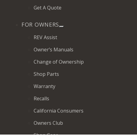
Get A Quote
FOR OWNERS
REV Assist
Owner’s Manuals
Change of Ownership
Shop Parts
Warranty
Recalls
California Consumers
Owners Club
Shop Gear