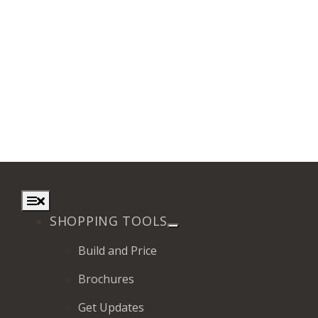
Toggle
Navigation
SHOPPING TOOLS
Build and Price
Brochures
Get Updates