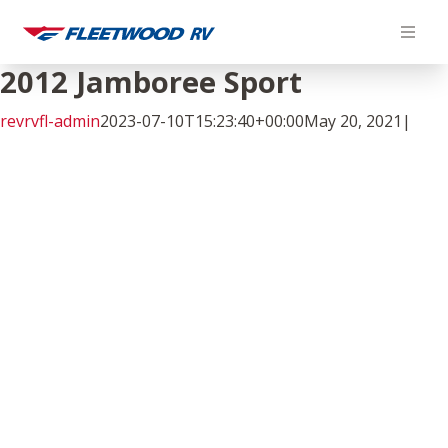
Skip
to
content
2012 Jamboree Sport
revrvfl-admin
2023-07-10T15:23:40+00:00
May 20, 2021
|
Facebook
Twitter
LinkedIn