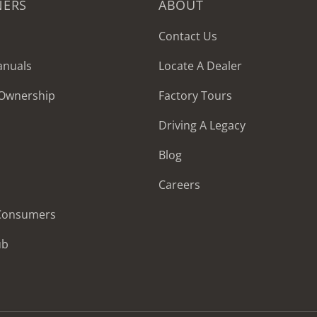
NERS
ABOUT
Contact Us
anuals
Locate A Dealer
 Ownership
Factory Tours
Driving A Legacy
Blog
Careers
 Consumers
ub