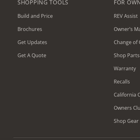
SHOPPING TOOLS
FOR OW
Build and Price
REV Assist
Brochures
Owner’s M
2027 Frontier
Get Updates
Change of
MSRP: $414,458
Get A Quote
Shop Parts
Warranty
Recalls
California
Owners Cl
Shop Gear