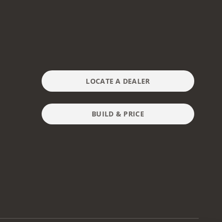
LOCATE A DEALER
BUILD & PRICE