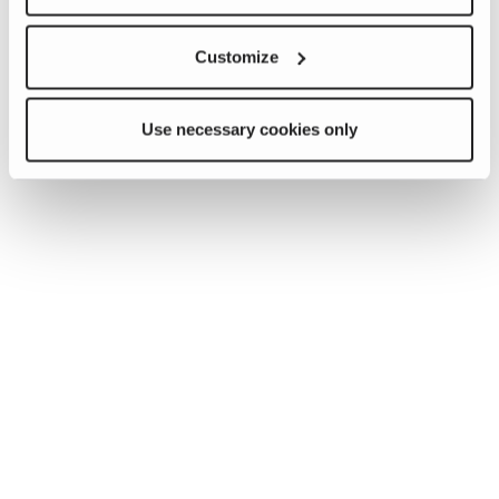
Customize
Use necessary cookies only