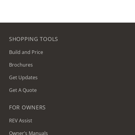
SHOPPING TOOLS
Build and Price
Brochures
Get Updates
Get A Quote
FOR OWNERS
REV Assist
Owner’s Manuals