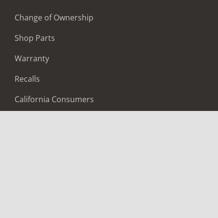
Change of Ownership
Shop Parts
Warranty
Recalls
California Consumers
Owners Club
Shop Gear
ABOUT
Contact Us
Locate A Dealer