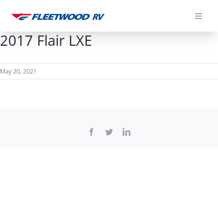
Skip
to
content
2017 Flair LXE
May 20, 2021
Facebook
Twitter
LinkedIn