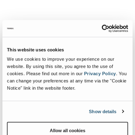
This website uses cookies
We use cookies to improve your experience on our
website. By using this site, you agree to the use of
cookies.
Please find out more in our
Privacy Policy
.
You
can change your preferences at any time via the "Cookie
Notice" link in the website footer.
Show details
Allow all cookies