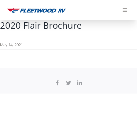
Skip
to
content
2020 Flair Brochure
May 14, 2021
Facebook
Twitter
LinkedIn