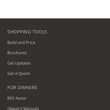
SHOPPING TOOLS
Build and Price
Brochures
Get Updates
Get A Quote
FOR OWNERS
REV Assist
Owner’s Manuals