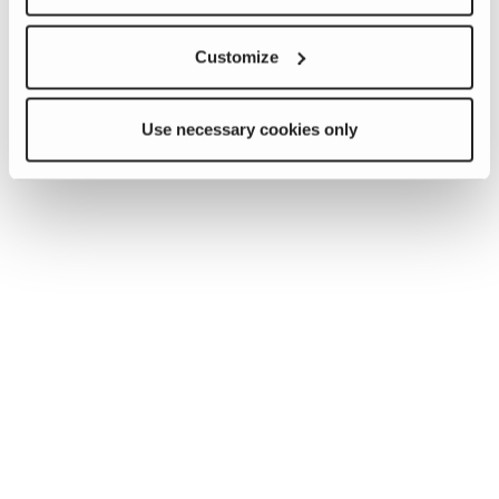
Customize
Use necessary cookies only