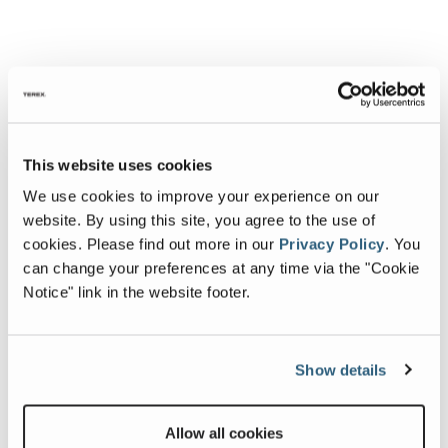
This website uses cookies
We use cookies to improve your experience on our
website. By using this site, you agree to the use of
cookies.
Please find out more in our
Privacy Policy
.
You
can change your preferences at any time via the "Cookie
Notice" link in the website footer.
Show details
Allow all cookies