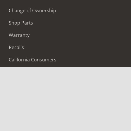
Change of Ownership
Shop Parts
Warranty
Recalls
California Consumers
Owners Club
Shop Gear
ABOUT
Contact Us
Locate A Dealer