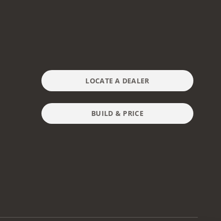
LOCATE A DEALER
BUILD & PRICE