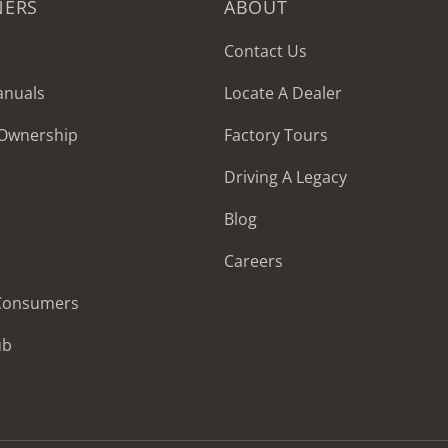
NERS
ABOUT
Contact Us
anuals
Locate A Dealer
 Ownership
Factory Tours
Driving A Legacy
Blog
Careers
 Consumers
ub