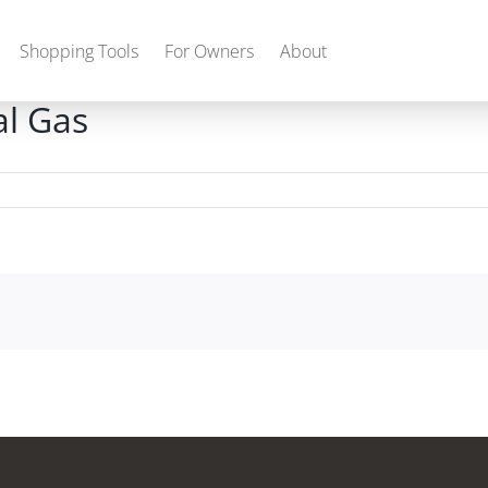
Shopping Tools
For Owners
About
l Gas
Gas
2027 Discovery
2027 Bounder
MSRP: $509,266
MSRP: $259,022