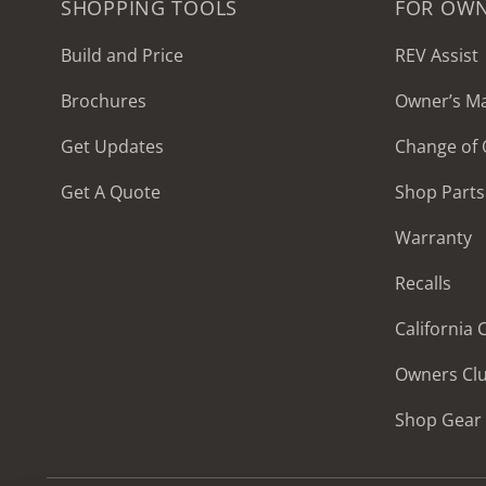
SHOPPING TOOLS
FOR OW
Build and Price
REV Assist
Brochures
Owner’s M
2027 Frontier
Get Updates
Change of
MSRP: $414,458
Get A Quote
Shop Parts
Warranty
Recalls
California
Owners Cl
Shop Gear