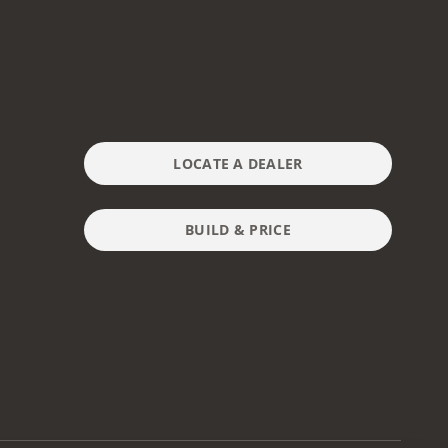
LOCATE A DEALER
BUILD & PRICE