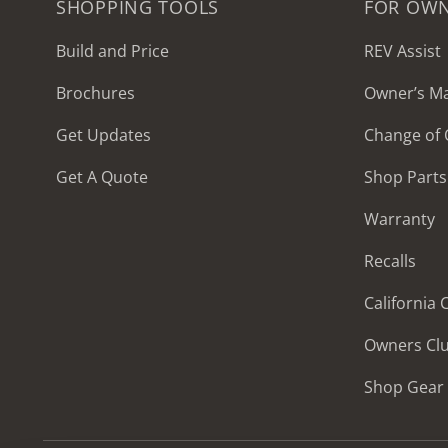
SHOPPING TOOLS
FOR OW
Build and Price
REV Assist
Brochures
Owner’s M
2027 Frontier
Get Updates
Change of
MSRP: $414,458
Get A Quote
Shop Parts
Warranty
Recalls
California
Owners Cl
Shop Gear