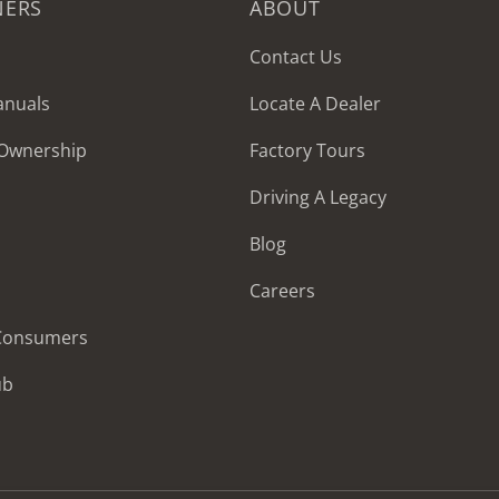
NERS
ABOUT
Contact Us
anuals
Locate A Dealer
 Ownership
Factory Tours
Driving A Legacy
Blog
Careers
 Consumers
ub