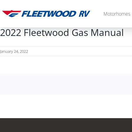
Skip
to
Motorhomes
content
2022 Fleetwood Gas Manual
January 24, 2022
Diesel
2027 Palisade
2027 Discovery LXE
MSRP: $706,848
MSRP: $555,233