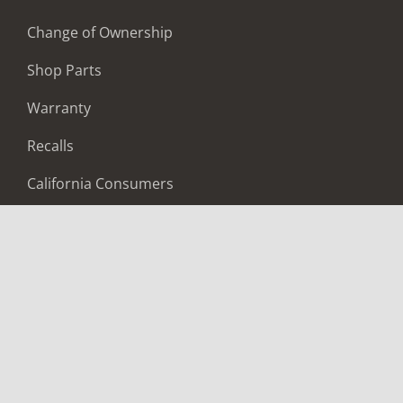
Change of Ownership
Shop Parts
Warranty
Recalls
California Consumers
Owners Club
Shop Gear
ABOUT
Contact Us
Locate A Dealer