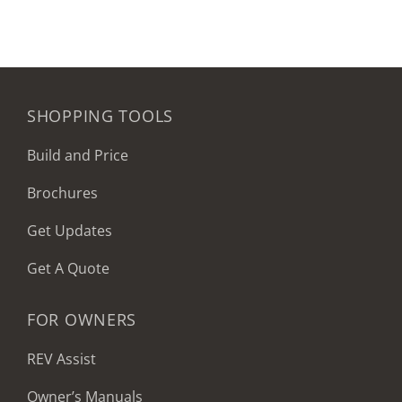
SHOPPING TOOLS
Build and Price
Brochures
Get Updates
Get A Quote
FOR OWNERS
REV Assist
Owner’s Manuals