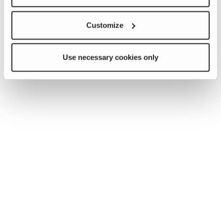
Customize
Use necessary cookies only