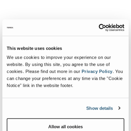
This website uses cookies
We use cookies to improve your experience on our
website. By using this site, you agree to the use of
cookies.
Please find out more in our
Privacy Policy
.
You
can change your preferences at any time via the "Cookie
Notice" link in the website footer.
Show details
Allow all cookies