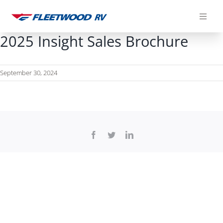
Skip
to
content
2025 Insight Sales Brochure
September 30, 2024
Facebook
Twitter
LinkedIn