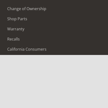
Change of Ownership
Shop Parts
Warranty
Recalls
California Consumers
Owners Club
Shop Gear
ABOUT
Contact Us
Locate A Dealer