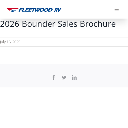
Skip
to
content
2026 Bounder Sales Brochure
July 15, 2025
Facebook
Twitter
LinkedIn