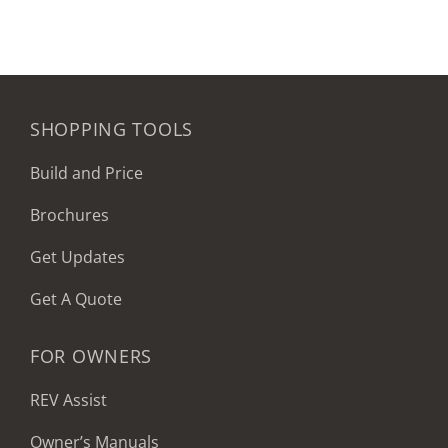
SHOPPING TOOLS
Build and Price
Brochures
Get Updates
Get A Quote
FOR OWNERS
REV Assist
Owner’s Manuals