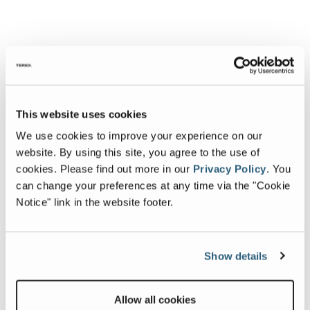
This website uses cookies
We use cookies to improve your experience on our
website. By using this site, you agree to the use of
cookies.
Please find out more in our
Privacy Policy
.
You
can change your preferences at any time via the "Cookie
Notice" link in the website footer.
Show details
Allow all cookies