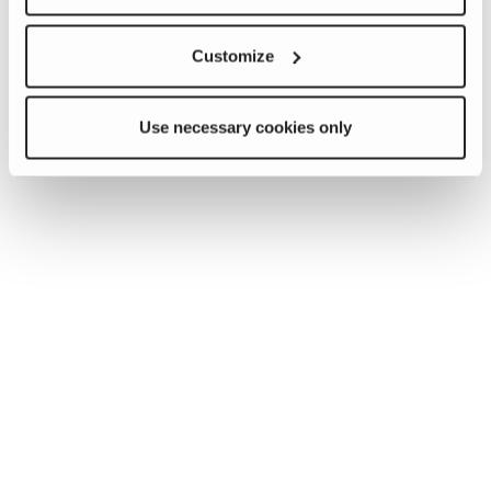
Customize
Use necessary cookies only