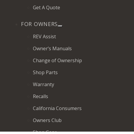
Get A Quote
FOR OWNERS
REV Assist
Owner’s Manuals
Change of Ownership
Shop Parts
Warranty
Recalls
California Consumers
Owners Club
Shop Gear