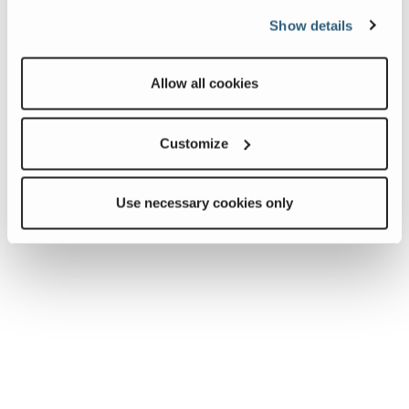
Show details
Allow all cookies
Customize
Use necessary cookies only