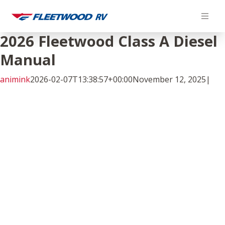
Skip
to
content
2026 Fleetwood Class A Diesel
Manual
animink
2026-02-07T13:38:57+00:00
November 12, 2025
|
Facebook
Twitter
LinkedIn