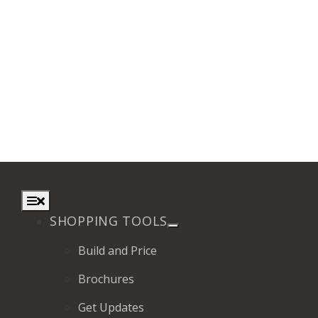
Toggle
Navigation
SHOPPING TOOLS
Build and Price
Brochures
Get Updates