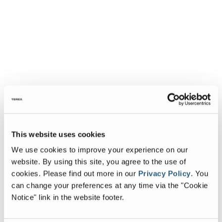
This website uses cookies
We use cookies to improve your experience on our
website. By using this site, you agree to the use of
cookies.
Please find out more in our
Privacy Policy
.
You
can change your preferences at any time via the "Cookie
Notice" link in the website footer.