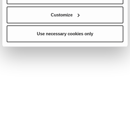
Customize
Use necessary cookies only