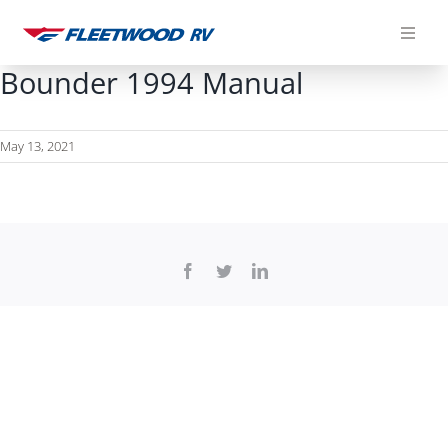
Skip
to
content
Bounder 1994 Manual
May 13, 2021
Facebook
Twitter
LinkedIn