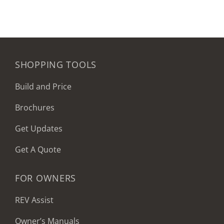
SHOPPING TOOLS
Build and Price
Brochures
Get Updates
Get A Quote
FOR OWNERS
REV Assist
Owner’s Manuals