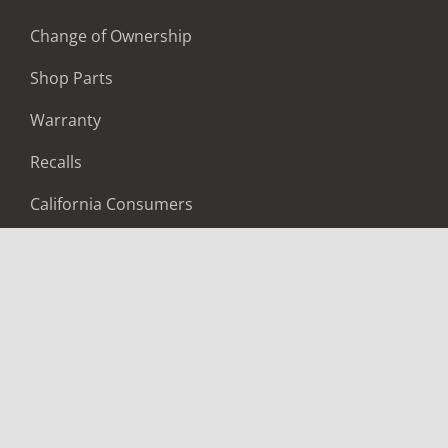
Change of Ownership
Shop Parts
Warranty
Recalls
California Consumers
Owners Club
Shop Gear
ABOUT
Contact Us
Locate A Dealer