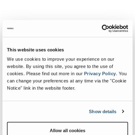
This website uses cookies
We use cookies to improve your experience on our
website. By using this site, you agree to the use of
cookies.
Please find out more in our
Privacy Policy
.
You
can change your preferences at any time via the "Cookie
Notice" link in the website footer.
Show details
Allow all cookies