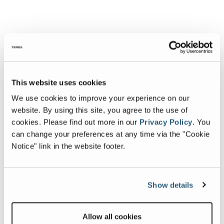
This website uses cookies
We use cookies to improve your experience on our
website. By using this site, you agree to the use of
cookies.
Please find out more in our
Privacy Policy
.
You
can change your preferences at any time via the "Cookie
Notice" link in the website footer.
Show details
Allow all cookies