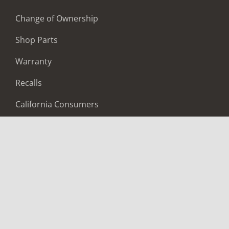
Change of Ownership
Shop Parts
Warranty
Recalls
California Consumers
Owners Club
Shop Gear
ABOUT
Contact Us
Locate A Dealer