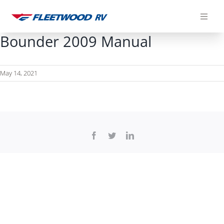
Skip
to
content
Bounder 2009 Manual
May 14, 2021
Facebook
Twitter
LinkedIn