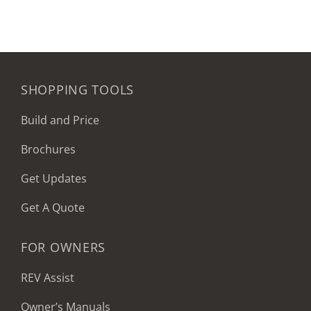
SHOPPING TOOLS
Build and Price
Brochures
Get Updates
Get A Quote
FOR OWNERS
REV Assist
Owner’s Manuals