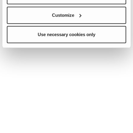
Customize
Use necessary cookies only