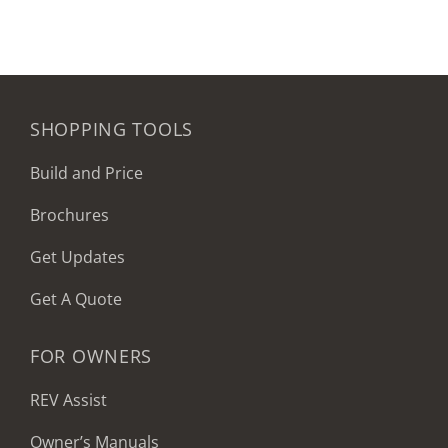
SHOPPING TOOLS
Build and Price
Brochures
Get Updates
Get A Quote
FOR OWNERS
REV Assist
Owner’s Manuals