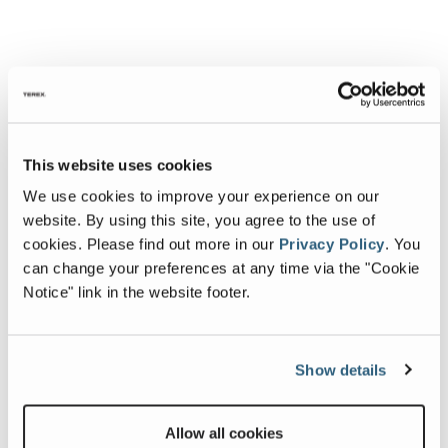
This website uses cookies
We use cookies to improve your experience on our
website. By using this site, you agree to the use of
cookies.
Please find out more in our
Privacy Policy
.
You
can change your preferences at any time via the "Cookie
Notice" link in the website footer.
Show details
Allow all cookies