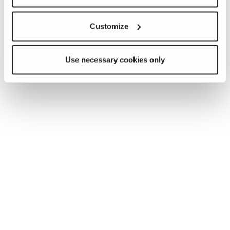
Customize
Use necessary cookies only