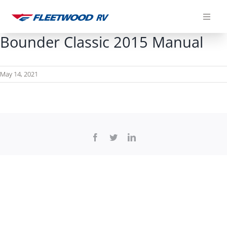
Skip
to
content
Bounder Classic 2015 Manual
May 14, 2021
Facebook
Twitter
LinkedIn