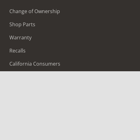
Change of Ownership
Shop Parts
Warranty
Recalls
California Consumers
Owners Club
Shop Gear
ABOUT
Contact Us
Locate A Dealer