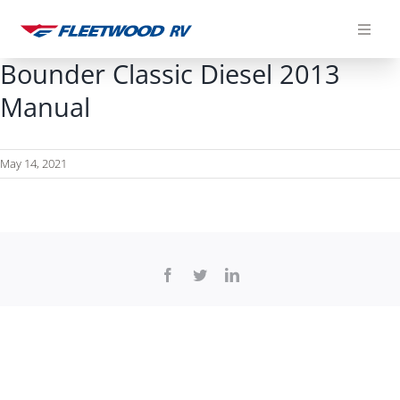
Skip
to
content
Bounder Classic Diesel 2013
Manual
May 14, 2021
Facebook
Twitter
LinkedIn