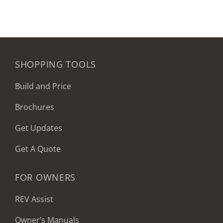
SHOPPING TOOLS
Build and Price
Brochures
Get Updates
Get A Quote
FOR OWNERS
REV Assist
Owner’s Manuals