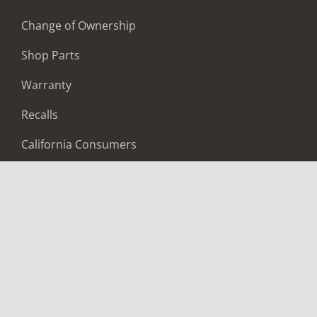
Change of Ownership
Shop Parts
Warranty
Recalls
California Consumers
Owners Club
Shop Gear
ABOUT
Contact Us
Locate A Dealer