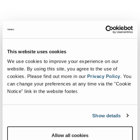
This website uses cookies
We use cookies to improve your experience on our
website. By using this site, you agree to the use of
cookies.
Please find out more in our
Privacy Policy
.
You
can change your preferences at any time via the "Cookie
Notice" link in the website footer.
Show details
Allow all cookies