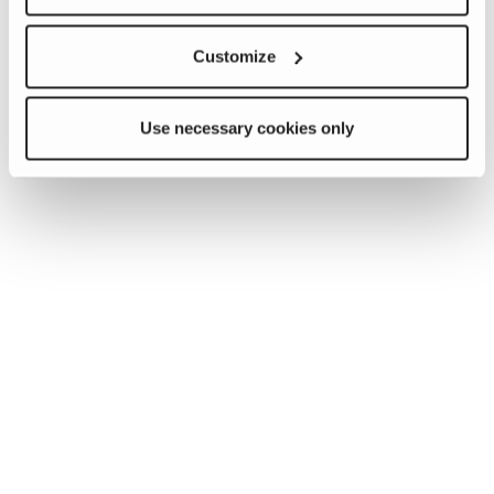
Customize
Use necessary cookies only