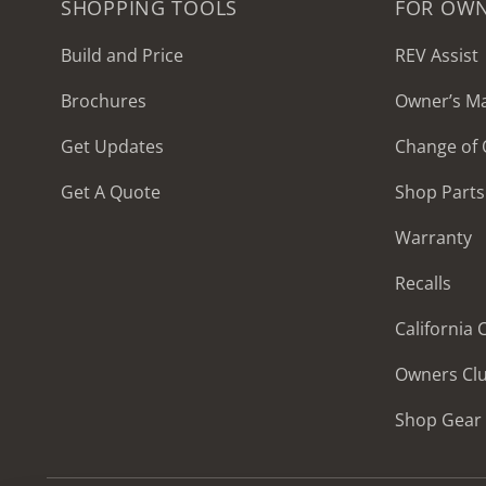
SHOPPING TOOLS
FOR OW
Build and Price
REV Assist
Brochures
Owner’s M
2027 Frontier
Get Updates
Change of
MSRP: $414,458
Get A Quote
Shop Parts
Warranty
Recalls
California
Owners Cl
Shop Gear