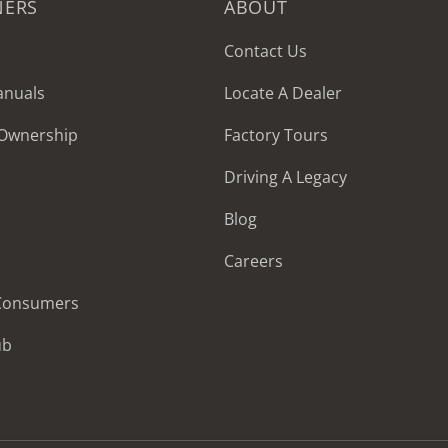
NERS
ABOUT
Contact Us
anuals
Locate A Dealer
 Ownership
Factory Tours
Driving A Legacy
Blog
Careers
 Consumers
ub