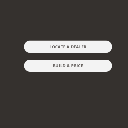
LOCATE A DEALER
BUILD & PRICE