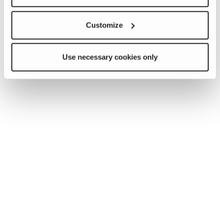
Customize
Use necessary cookies only