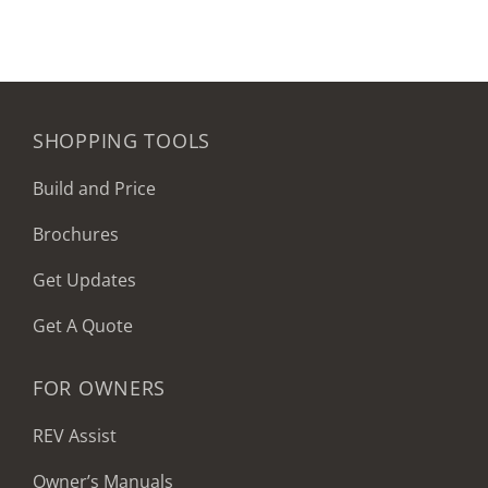
SHOPPING TOOLS
Build and Price
Brochures
Get Updates
Get A Quote
FOR OWNERS
REV Assist
Owner’s Manuals