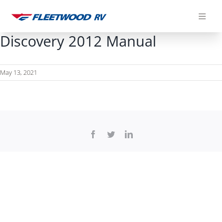
Skip
to
content
Discovery 2012 Manual
May 13, 2021
Facebook
Twitter
LinkedIn