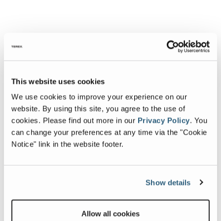
This website uses cookies
We use cookies to improve your experience on our
website. By using this site, you agree to the use of
cookies.
Please find out more in our
Privacy Policy
.
You
can change your preferences at any time via the "Cookie
Notice" link in the website footer.
Show details
Allow all cookies