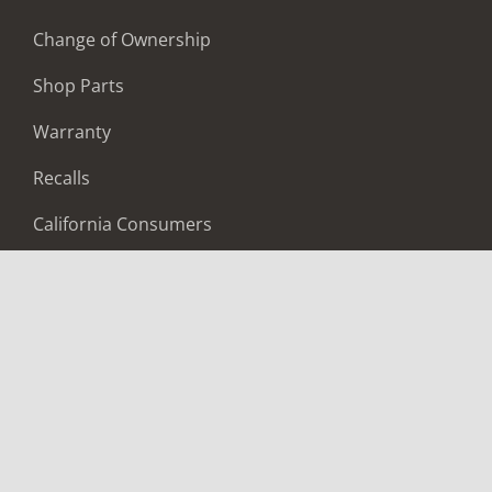
Change of Ownership
Shop Parts
Warranty
Recalls
California Consumers
Owners Club
Shop Gear
ABOUT
Contact Us
Locate A Dealer