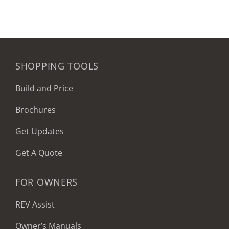
SHOPPING TOOLS
Build and Price
Brochures
Get Updates
Get A Quote
FOR OWNERS
REV Assist
Owner’s Manuals