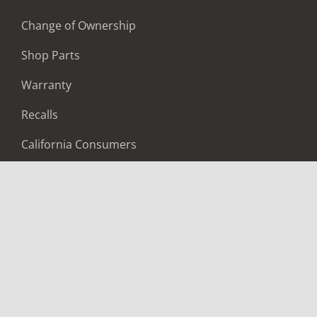
Change of Ownership
Shop Parts
Warranty
Recalls
California Consumers
Owners Club
Shop Gear
ABOUT
Contact Us
Locate A Dealer