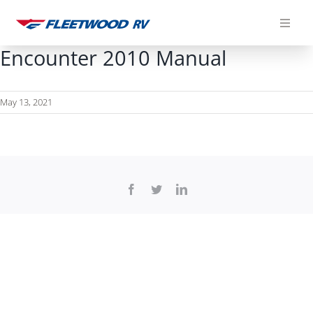
Skip
to
content
Encounter 2010 Manual
May 13, 2021
Facebook
Twitter
LinkedIn