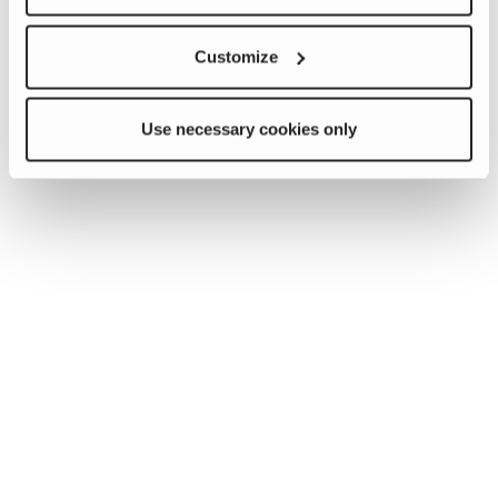
Customize
Use necessary cookies only