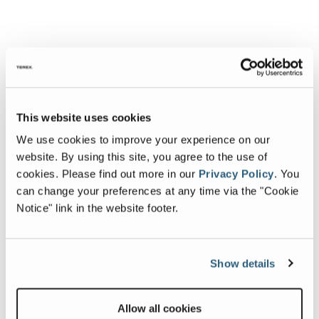
This website uses cookies
We use cookies to improve your experience on our
website. By using this site, you agree to the use of
cookies.
Please find out more in our
Privacy Policy
.
You
can change your preferences at any time via the "Cookie
Notice" link in the website footer.
Show details
Allow all cookies