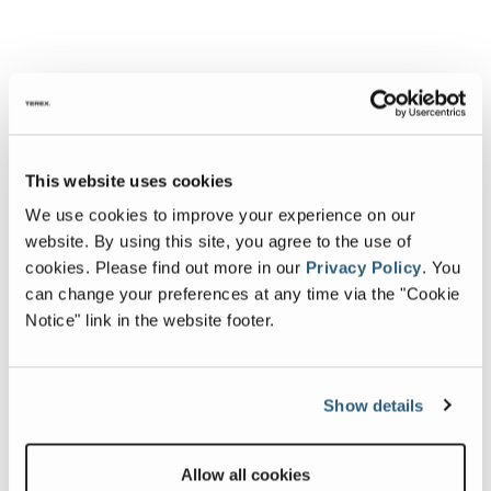
This website uses cookies
We use cookies to improve your experience on our
website. By using this site, you agree to the use of
cookies.
Please find out more in our
Privacy Policy
.
You
can change your preferences at any time via the "Cookie
Notice" link in the website footer.
Show details
Allow all cookies