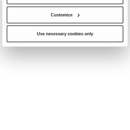
Customize
Use necessary cookies only