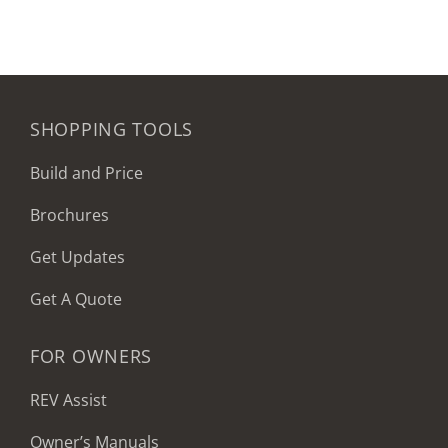
SHOPPING TOOLS
Build and Price
Brochures
Get Updates
Get A Quote
FOR OWNERS
REV Assist
Owner’s Manuals