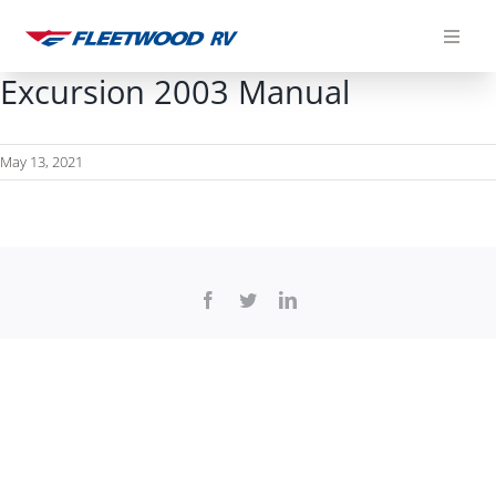
Skip
to
content
Excursion 2003 Manual
May 13, 2021
Facebook
Twitter
LinkedIn