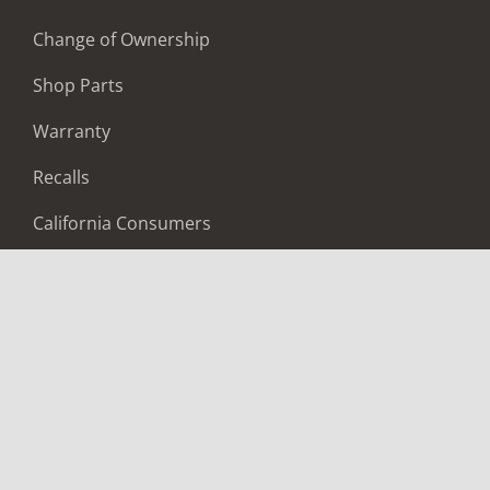
Change of Ownership
Shop Parts
Warranty
Recalls
California Consumers
Owners Club
Shop Gear
ABOUT
Contact Us
Locate A Dealer