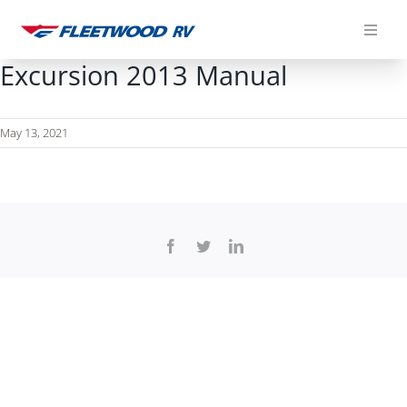
Skip
to
content
Excursion 2013 Manual
May 13, 2021
Facebook
Twitter
LinkedIn