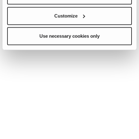
Customize
Use necessary cookies only