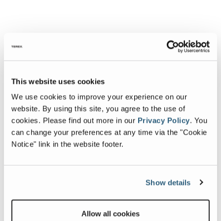
This website uses cookies
We use cookies to improve your experience on our
website. By using this site, you agree to the use of
cookies.
Please find out more in our
Privacy Policy
.
You
can change your preferences at any time via the "Cookie
Notice" link in the website footer.
Show details
Allow all cookies