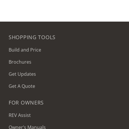
SHOPPING TOOLS
Build and Price
Brochures
Get Updates
Get A Quote
FOR OWNERS
REV Assist
Owner’s Manuals