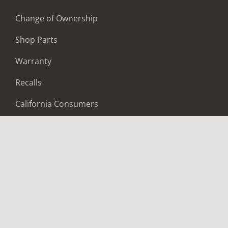
Change of Ownership
Shop Parts
Warranty
Recalls
California Consumers
Owners Club
Shop Gear
ABOUT
Contact Us
Locate A Dealer