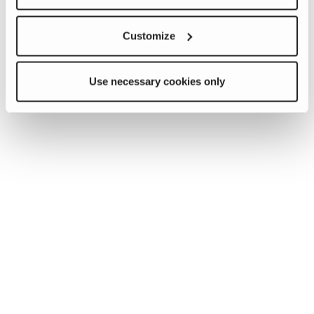
Customize
Use necessary cookies only