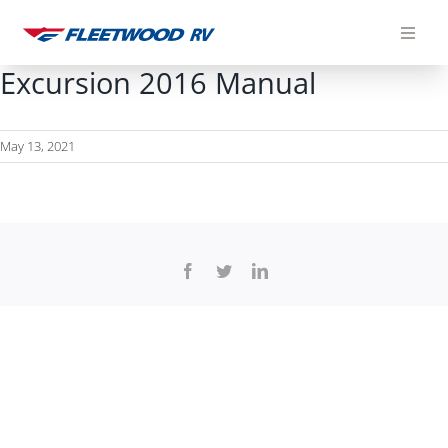
Skip
to
content
Excursion 2016 Manual
May 13, 2021
Facebook
Twitter
LinkedIn