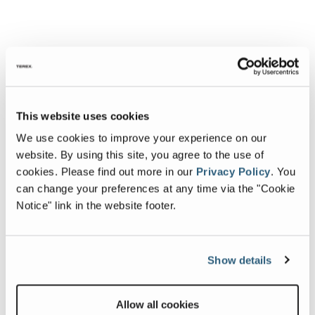
This website uses cookies
We use cookies to improve your experience on our
website. By using this site, you agree to the use of
cookies.
Please find out more in our
Privacy Policy
.
You
can change your preferences at any time via the "Cookie
Notice" link in the website footer.
Show details
Allow all cookies