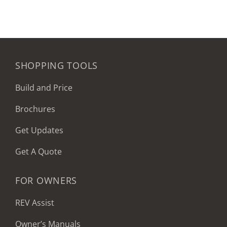
SHOPPING TOOLS
Build and Price
Brochures
Get Updates
Get A Quote
FOR OWNERS
REV Assist
Owner’s Manuals