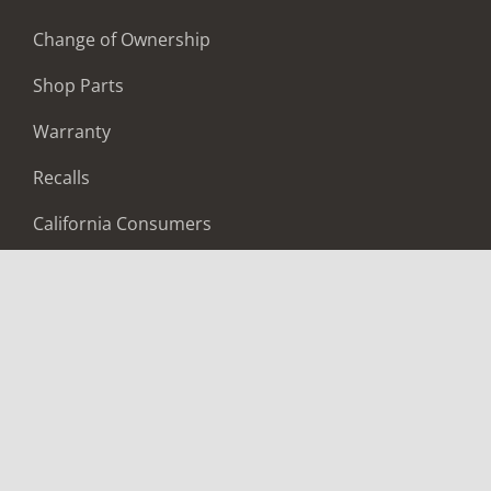
Change of Ownership
Shop Parts
Warranty
Recalls
California Consumers
Owners Club
Shop Gear
ABOUT
Contact Us
Locate A Dealer