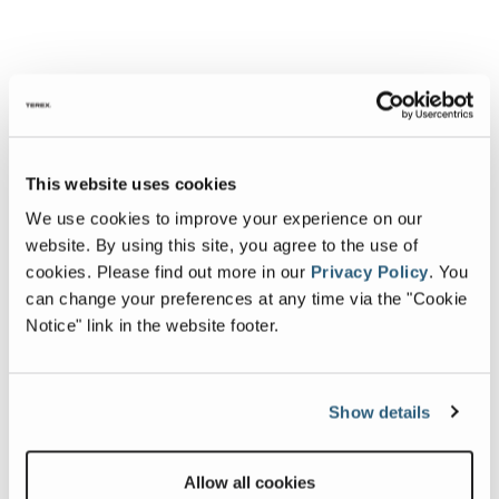
This website uses cookies
We use cookies to improve your experience on our
website. By using this site, you agree to the use of
cookies.
Please find out more in our
Privacy Policy
.
You
can change your preferences at any time via the "Cookie
Notice" link in the website footer.
Show details
Allow all cookies