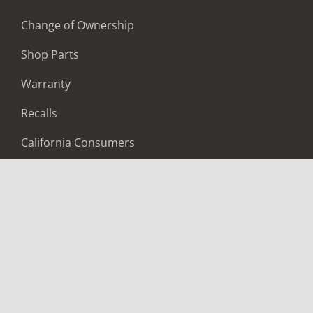
Change of Ownership
Shop Parts
Warranty
Recalls
California Consumers
Owners Club
Shop Gear
ABOUT
Contact Us
Locate A Dealer