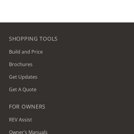
SHOPPING TOOLS
Build and Price
Brochures
Get Updates
Get A Quote
FOR OWNERS
REV Assist
Owner’s Manuals