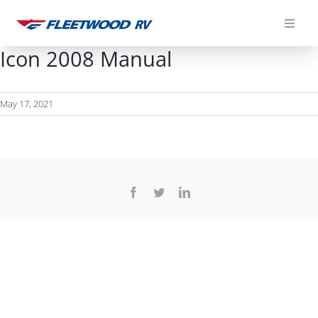
Skip
to
content
Icon 2008 Manual
May 17, 2021
Facebook
Twitter
LinkedIn