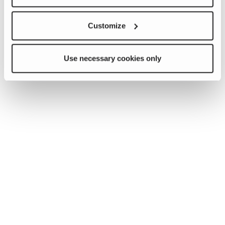
Customize
Use necessary cookies only