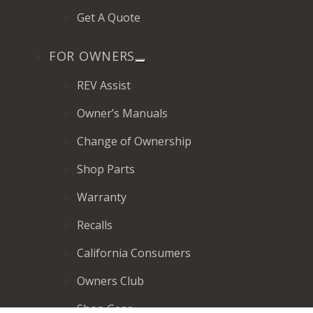
Get A Quote
FOR OWNERS
REV Assist
Owner’s Manuals
Change of Ownership
Shop Parts
Warranty
Recalls
California Consumers
Owners Club
Shop Gear