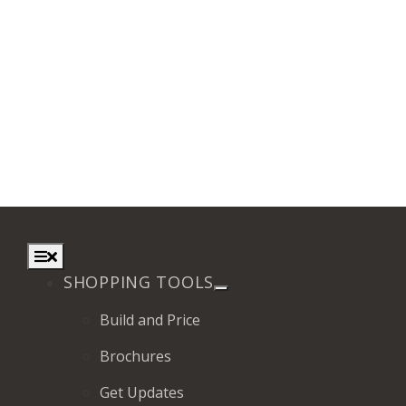
Toggle
Navigation
SHOPPING TOOLS
Build and Price
Brochures
Get Updates