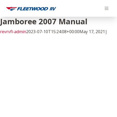
Skip
to
content
Jamboree 2007 Manual
revrvfl-admin
2023-07-10T15:24:08+00:00
May 17, 2021
|
Facebook
Twitter
LinkedIn