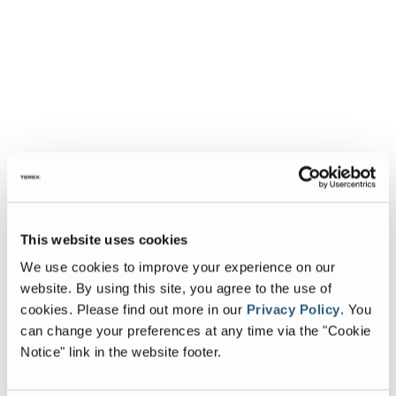
This website uses cookies
We use cookies to improve your experience on our
website. By using this site, you agree to the use of
cookies.
Please find out more in our
Privacy Policy
.
You
can change your preferences at any time via the "Cookie
Notice" link in the website footer.