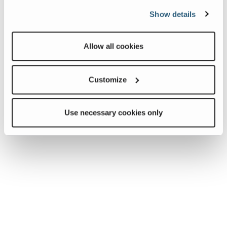
Show details
Allow all cookies
Customize
Use necessary cookies only