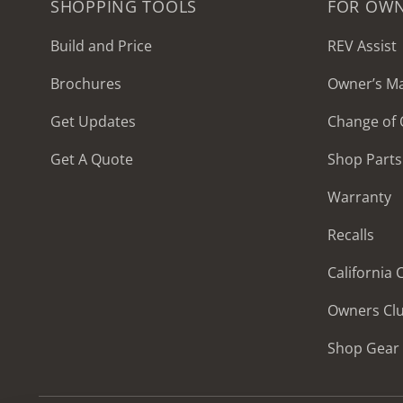
SHOPPING TOOLS
FOR OW
Build and Price
REV Assist
Brochures
Owner’s M
2027 Frontier
Get Updates
Change of
MSRP: $414,458
Get A Quote
Shop Parts
Warranty
Recalls
California
Owners Cl
Shop Gear