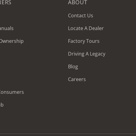
NERS
ABOUT
Contact Us
anuals
Locate A Dealer
 Ownership
Factory Tours
Driving A Legacy
Blog
Careers
 Consumers
ub