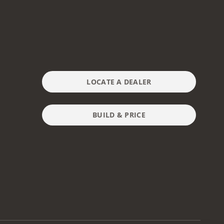
LOCATE A DEALER
BUILD & PRICE