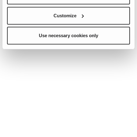
Customize
Use necessary cookies only