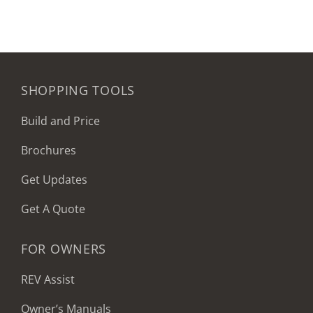
SHOPPING TOOLS
Build and Price
Brochures
Get Updates
Get A Quote
FOR OWNERS
REV Assist
Owner’s Manuals