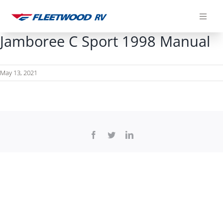
Skip
to
content
Jamboree C Sport 1998 Manual
May 13, 2021
Facebook
Twitter
LinkedIn