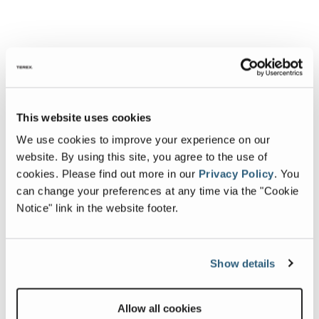
This website uses cookies
We use cookies to improve your experience on our
website. By using this site, you agree to the use of
cookies.
Please find out more in our
Privacy Policy
.
You
can change your preferences at any time via the "Cookie
Notice" link in the website footer.
Show details
Allow all cookies