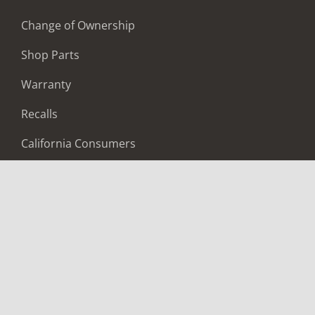
Change of Ownership
Shop Parts
Warranty
Recalls
California Consumers
Owners Club
Shop Gear
ABOUT
Contact Us
Locate A Dealer