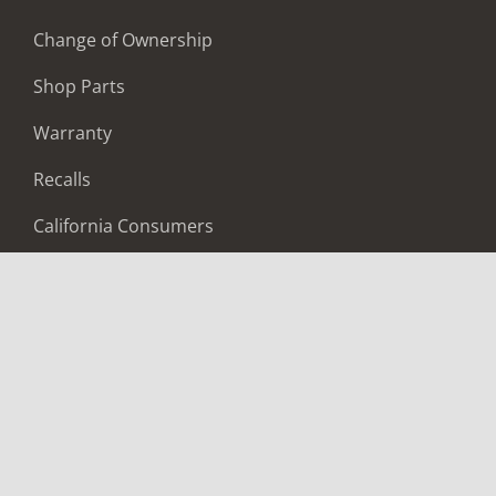
Change of Ownership
Shop Parts
Warranty
Recalls
California Consumers
Owners Club
Shop Gear
ABOUT
Contact Us
Locate A Dealer