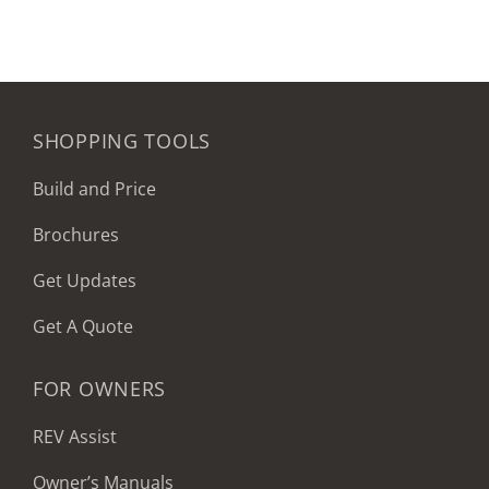
SHOPPING TOOLS
Build and Price
Brochures
Get Updates
Get A Quote
FOR OWNERS
REV Assist
Owner’s Manuals