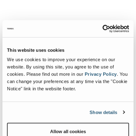
This website uses cookies
We use cookies to improve your experience on our
website. By using this site, you agree to the use of
cookies.
Please find out more in our
Privacy Policy
.
You
can change your preferences at any time via the "Cookie
Notice" link in the website footer.
Show details
Allow all cookies