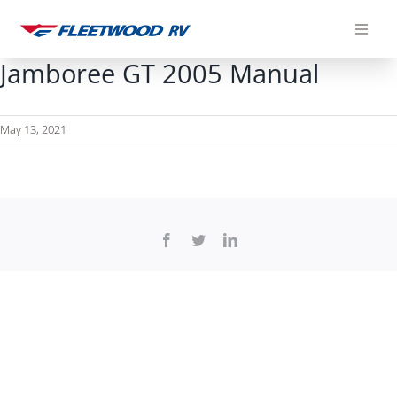
Skip
to
content
Jamboree GT 2005 Manual
May 13, 2021
Facebook
Twitter
LinkedIn