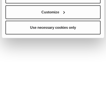
Customize
Use necessary cookies only