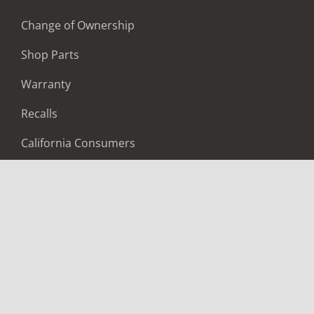
Change of Ownership
Shop Parts
Warranty
Recalls
California Consumers
Owners Club
Shop Gear
ABOUT
Contact Us
Locate A Dealer