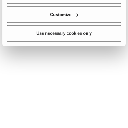
Customize
Use necessary cookies only