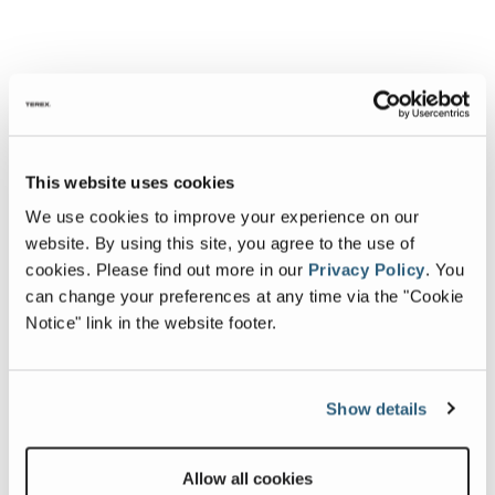
This website uses cookies
We use cookies to improve your experience on our
website. By using this site, you agree to the use of
cookies.
Please find out more in our
Privacy Policy
.
You
can change your preferences at any time via the "Cookie
Notice" link in the website footer.
Show details
Allow all cookies