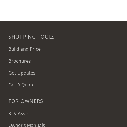
SHOPPING TOOLS
Build and Price
Brochures
Get Updates
Get A Quote
FOR OWNERS
REV Assist
Owner’s Manuals