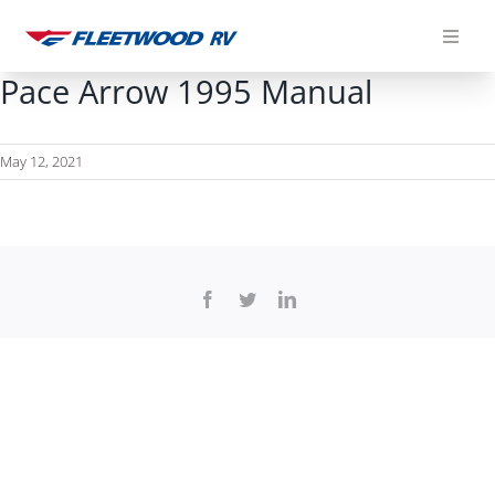
Skip
to
content
Pace Arrow 1995 Manual
May 12, 2021
Facebook
Twitter
LinkedIn