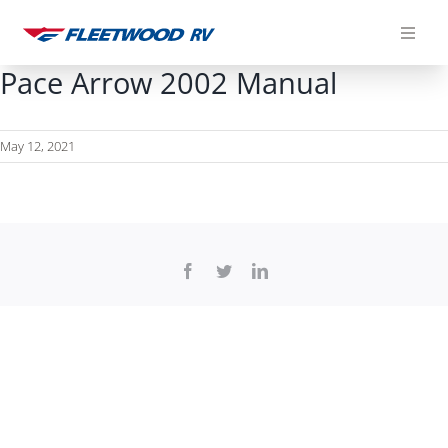
Skip
to
content
Pace Arrow 2002 Manual
May 12, 2021
Facebook
Twitter
LinkedIn