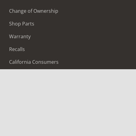
Change of Ownership
Shop Parts
Warranty
Recalls
California Consumers
Owners Club
Shop Gear
ABOUT
Contact Us
Locate A Dealer