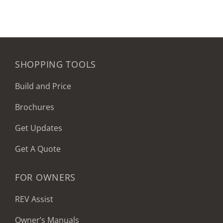
SHOPPING TOOLS
Build and Price
Brochures
Get Updates
Get A Quote
FOR OWNERS
REV Assist
Owner’s Manuals