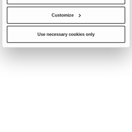
Customize
Use necessary cookies only