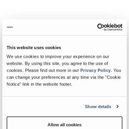
This website uses cookies
We use cookies to improve your experience on our
website. By using this site, you agree to the use of
cookies.
Please find out more in our
Privacy Policy
.
You
can change your preferences at any time via the "Cookie
Notice" link in the website footer.
Show details
Allow all cookies