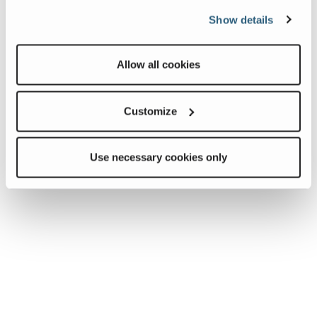
Show details
Allow all cookies
Customize
Use necessary cookies only