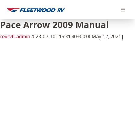
Skip
to
content
Pace Arrow 2009 Manual
revrvfl-admin
2023-07-10T15:31:40+00:00
May 12, 2021
|
Facebook
Twitter
LinkedIn