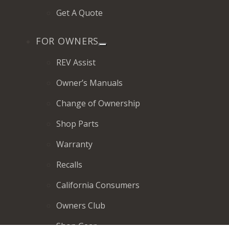
Get A Quote
FOR OWNERS
REV Assist
Owner’s Manuals
Change of Ownership
Shop Parts
Warranty
Recalls
California Consumers
Owners Club
Shop Gear