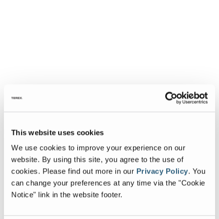
This website uses cookies
We use cookies to improve your experience on our
website. By using this site, you agree to the use of
cookies.
Please find out more in our
Privacy Policy
.
You
can change your preferences at any time via the "Cookie
Notice" link in the website footer.