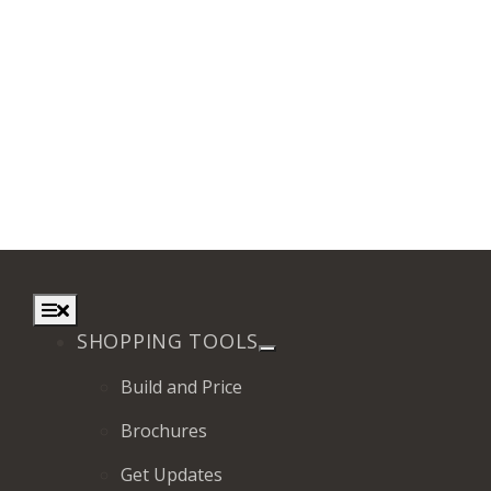
Toggle
Navigation
SHOPPING TOOLS
Build and Price
Brochures
Get Updates