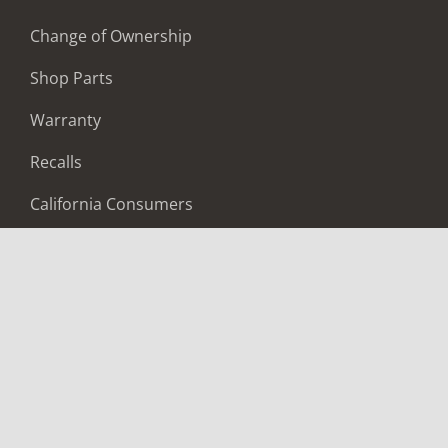
Change of Ownership
Shop Parts
Warranty
Recalls
California Consumers
Owners Club
Shop Gear
ABOUT
Contact Us
Locate A Dealer