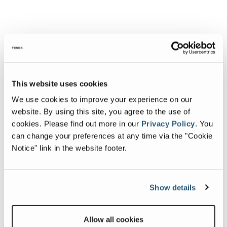
This website uses cookies
We use cookies to improve your experience on our
website. By using this site, you agree to the use of
cookies.
Please find out more in our
Privacy Policy
.
You
can change your preferences at any time via the "Cookie
Notice" link in the website footer.
Show details
Allow all cookies