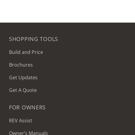
SHOPPING TOOLS
Build and Price
Brochures
Get Updates
Get A Quote
FOR OWNERS
REV Assist
Owner’s Manuals