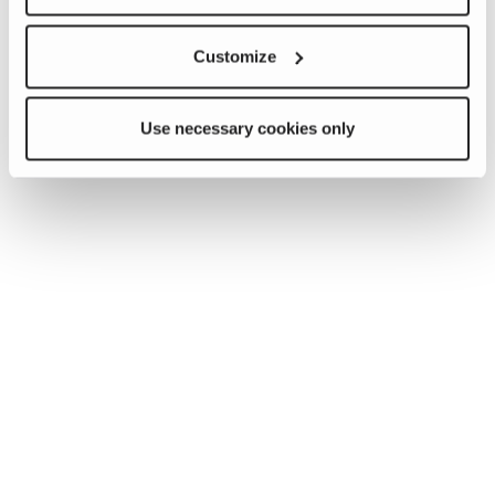
Customize
Use necessary cookies only