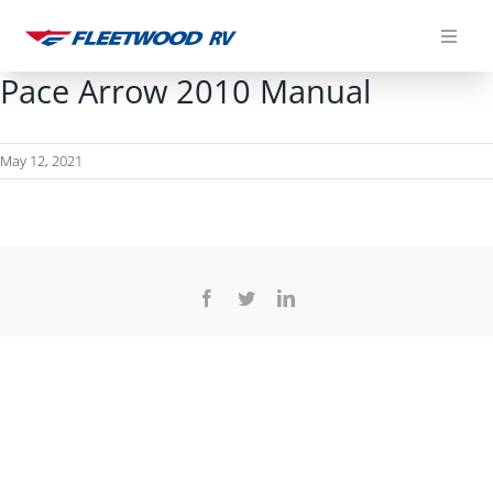
Skip
to
content
Pace Arrow 2010 Manual
May 12, 2021
Facebook
Twitter
LinkedIn