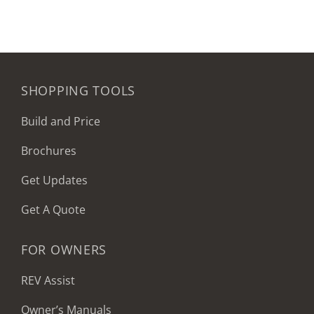
SHOPPING TOOLS
Build and Price
Brochures
Get Updates
Get A Quote
FOR OWNERS
REV Assist
Owner’s Manuals