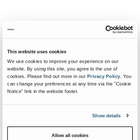
This website uses cookies
We use cookies to improve your experience on our
website. By using this site, you agree to the use of
cookies.
Please find out more in our
Privacy Policy
.
You
can change your preferences at any time via the "Cookie
Notice" link in the website footer.
Show details
Allow all cookies