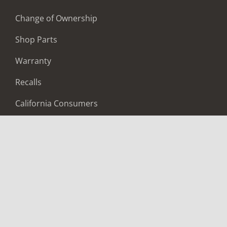
Change of Ownership
Shop Parts
Warranty
Recalls
California Consumers
Owners Club
Shop Gear
ABOUT
Contact Us
Locate A Dealer