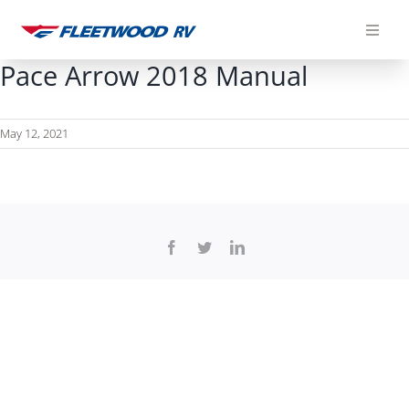
Skip
to
content
Pace Arrow 2018 Manual
May 12, 2021
Facebook
Twitter
LinkedIn