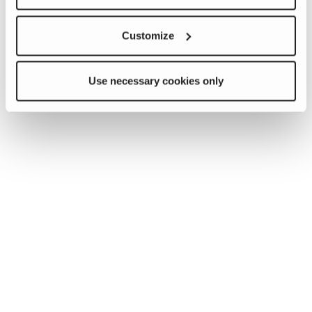
Customize
Use necessary cookies only