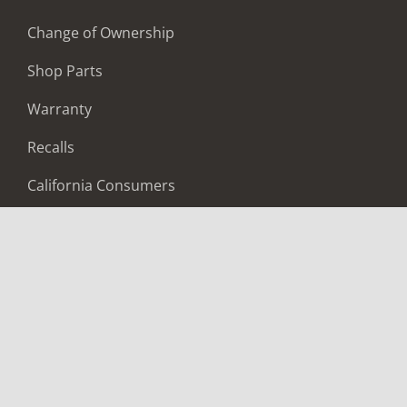
Change of Ownership
Shop Parts
Warranty
Recalls
California Consumers
Owners Club
Shop Gear
ABOUT
Contact Us
Locate A Dealer