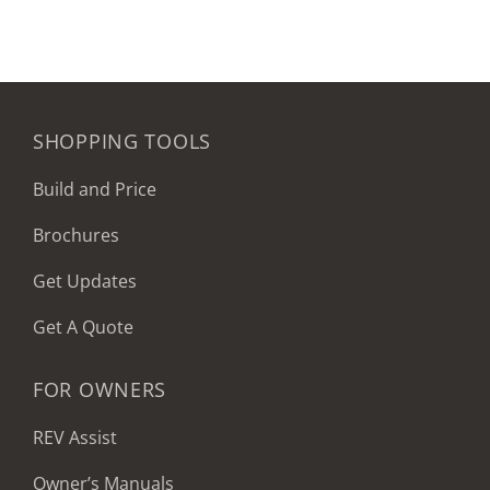
SHOPPING TOOLS
Build and Price
Brochures
Get Updates
Get A Quote
FOR OWNERS
REV Assist
Owner’s Manuals