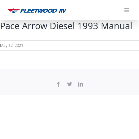
Skip
to
content
Pace Arrow Diesel 1993 Manual
May 12, 2021
Facebook
Twitter
LinkedIn