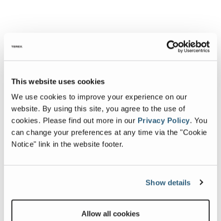
This website uses cookies
We use cookies to improve your experience on our
website. By using this site, you agree to the use of
cookies.
Please find out more in our
Privacy Policy
.
You
can change your preferences at any time via the "Cookie
Notice" link in the website footer.
Show details
Allow all cookies