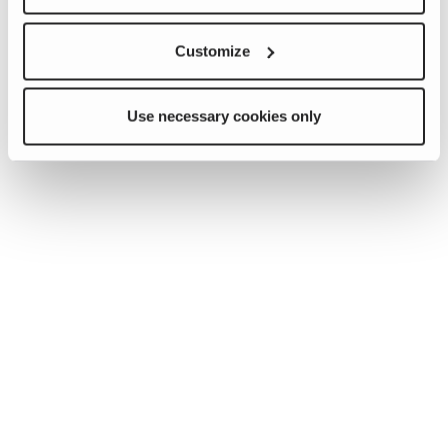
Customize
Use necessary cookies only