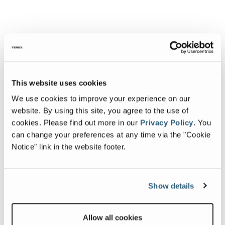
This website uses cookies
We use cookies to improve your experience on our
website. By using this site, you agree to the use of
cookies.
Please find out more in our
Privacy Policy
.
You
can change your preferences at any time via the "Cookie
Notice" link in the website footer.
Show details
Allow all cookies