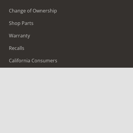
Change of Ownership
Shop Parts
Warranty
Recalls
California Consumers
Owners Club
Shop Gear
ABOUT
Contact Us
Locate A Dealer