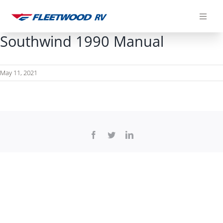
Skip
to
content
Southwind 1990 Manual
May 11, 2021
Facebook
Twitter
LinkedIn