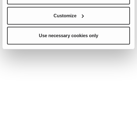
Customize
Use necessary cookies only