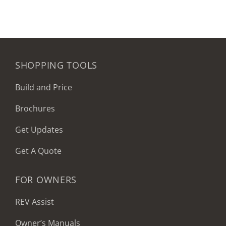
SHOPPING TOOLS
Build and Price
Brochures
Get Updates
Get A Quote
FOR OWNERS
REV Assist
Owner’s Manuals