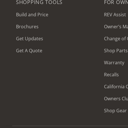
SHOPPING TOOLS
FOR OW
Build and Price
REV Assist
Brochures
Owner’s M
2027 Frontier
Get Updates
Change of
MSRP: $414,458
Get A Quote
Shop Parts
Warranty
Recalls
California
Owners Cl
Shop Gear