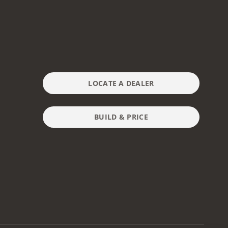
LOCATE A DEALER
BUILD & PRICE