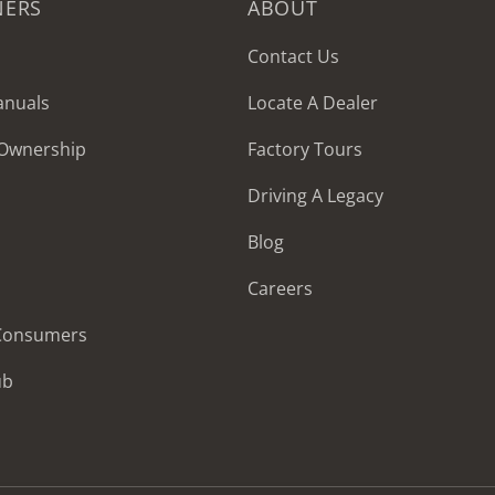
NERS
ABOUT
Contact Us
anuals
Locate A Dealer
 Ownership
Factory Tours
Driving A Legacy
Blog
Careers
 Consumers
ub