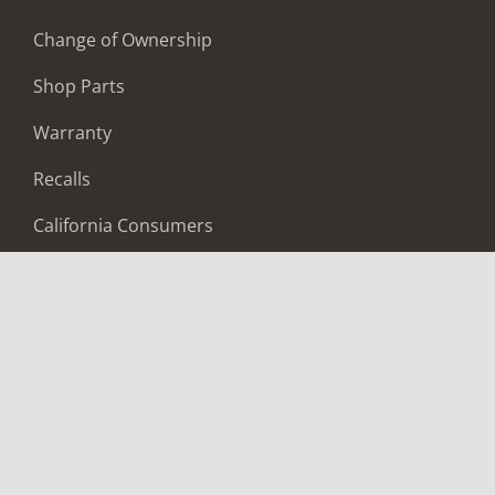
Change of Ownership
Shop Parts
Warranty
Recalls
California Consumers
Owners Club
Shop Gear
ABOUT
Contact Us
Locate A Dealer