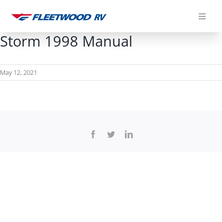
Skip
to
content
Storm 1998 Manual
May 12, 2021
Facebook
Twitter
LinkedIn