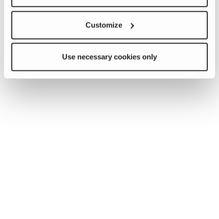
Customize
Use necessary cookies only