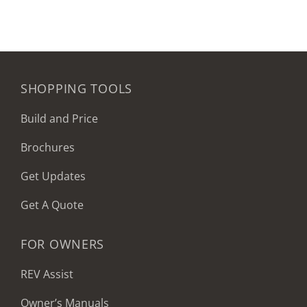
SHOPPING TOOLS
Build and Price
Brochures
Get Updates
Get A Quote
FOR OWNERS
REV Assist
Owner’s Manuals