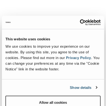
This website uses cookies
We use cookies to improve your experience on our
website. By using this site, you agree to the use of
cookies.
Please find out more in our
Privacy Policy
.
You
can change your preferences at any time via the "Cookie
Notice" link in the website footer.
Show details
Allow all cookies